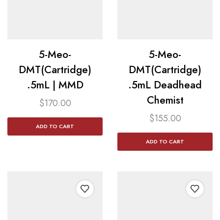
5-Meo-
5-Meo-
DMT(Cartridge)
DMT(Cartridge)
.5mL | MMD
.5mL Deadhead
Chemist
$
170.00
$
155.00
ADD TO CART
ADD TO CART