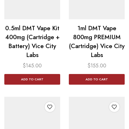
0.5ml DMT Vape Kit
1ml DMT Vape
400mg (Cartridge +
800mg PREMIUM
Battery) Vice City
(Cartridge) Vice City
Labs
Labs
$
145.00
$
155.00
ADD TO CART
ADD TO CART