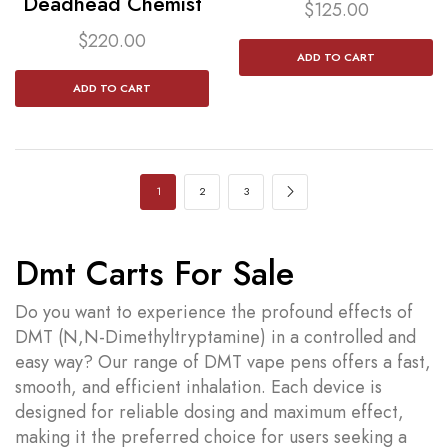
Deadhead Chemist
$
125.00
$
220.00
ADD TO CART
ADD TO CART
1
2
3
Dmt Carts For Sale
Do you want to experience the profound effects of
DMT (N,N-Dimethyltryptamine) in a controlled and
easy way? Our range of DMT vape pens offers a fast,
smooth, and efficient inhalation. Each device is
designed for reliable dosing and maximum effect,
making it the preferred choice for users seeking a