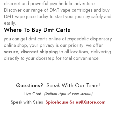
discreet and powerful psychedelic adventure.
Discover our range of DMT vape cartridges and buy
DMT vape juice today to start your journey safely and
easily.
Where To Buy Dmt Carts
you can get dmt carts online at psycedelic dispensary
online shop, your privacy is our priority: we offer
secure, discreet shipping
to all locations, delivering
directly to your doorstep for total convenience.
Questions?
Speak With Our Team!
Live Chat
(bottom right of your screen)
Speak with Sales
Spicehouse-Sales@Xstore.com