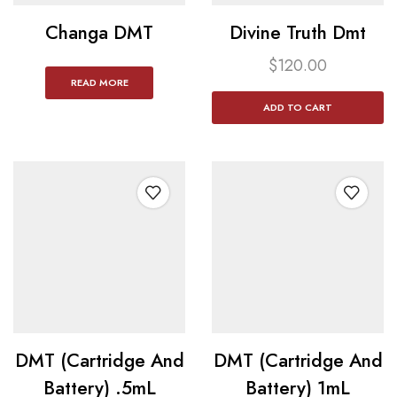
Changa DMT
Divine Truth Dmt
$
120.00
READ MORE
ADD TO CART
DMT (Cartridge And
DMT (Cartridge And
Battery) .5mL
Battery) 1mL