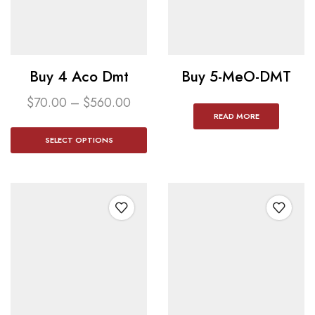
Buy 4 Aco Dmt​
Buy 5-MeO-DMT
$
70.00
–
$
560.00
READ MORE
SELECT OPTIONS