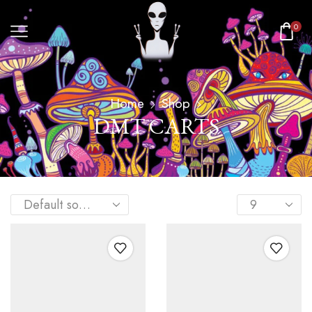
0
Home
Shop
DMT CARTS