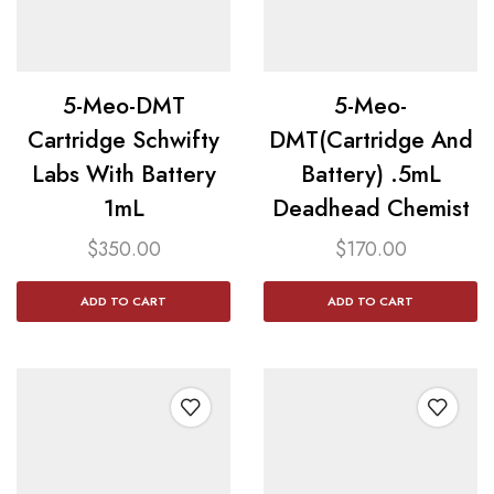
5-Meo-DMT
5-Meo-
Cartridge Schwifty
DMT(Cartridge And
Labs With Battery
Battery) .5mL
1mL
Deadhead Chemist
$
350.00
$
170.00
ADD TO CART
ADD TO CART