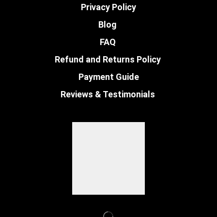
Privacy Policy
Blog
FAQ
Refund and Returns Policy
Payment Guide
Reviews & Testimonials