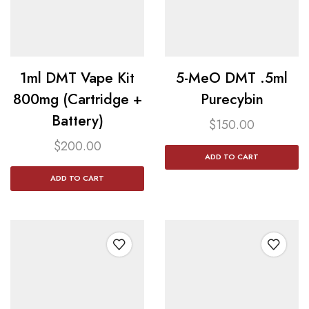
1ml DMT Vape Kit
5-MeO DMT .5ml
800mg (Cartridge +
Purecybin
Battery)
$
150.00
$
200.00
ADD TO CART
ADD TO CART