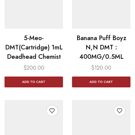
5-Meo-
Banana Puff Boyz
DMT(Cartridge) 1mL
N,N DMT :
Deadhead Chemist
400MG/0.5ML
$
200.00
$
120.00
ADD TO CART
ADD TO CART