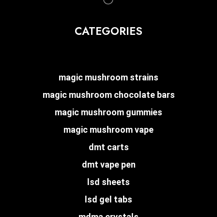
CATEGORIES
magic mushroom strains
magic mushroom chocolate bars
magic mushroom gummies
magic mushroom vape
dmt carts
dmt vape pen
lsd sheets
lsd gel tabs
mdma crystals