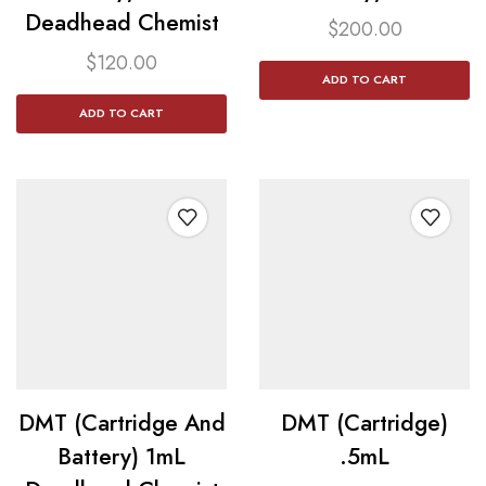
Deadhead Chemist
$
200.00
$
120.00
ADD TO CART
ADD TO CART
DMT (Cartridge And
DMT (Cartridge)
Battery) 1mL
.5mL