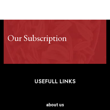
Our Subscription
USEFULL LINKS
about us