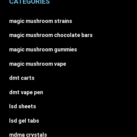
CATEGORIES
magic mushroom strains
magic mushroom chocolate bars
magic mushroom gummies
magic mushroom vape
dmt carts
dmt vape pen
lsd sheets
lsd gel tabs
mdma crystals