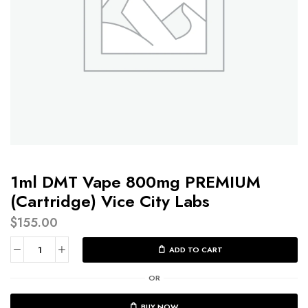
1ml DMT Vape 800mg PREMIUM
(Cartridge) Vice City Labs
$
155.00
ADD TO CART
OR
BUY NOW