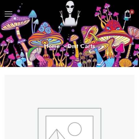
0
Home
Dmt Carts