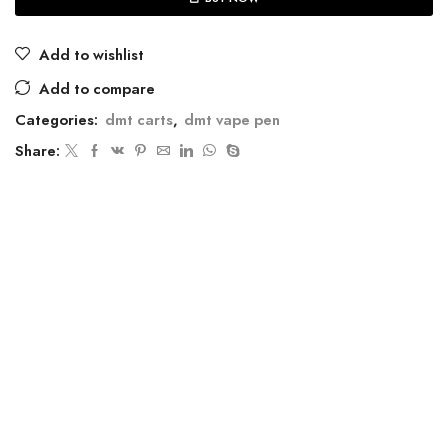
Add to wishlist
Add to compare
Categories:
dmt carts
,
dmt vape pen
Share: