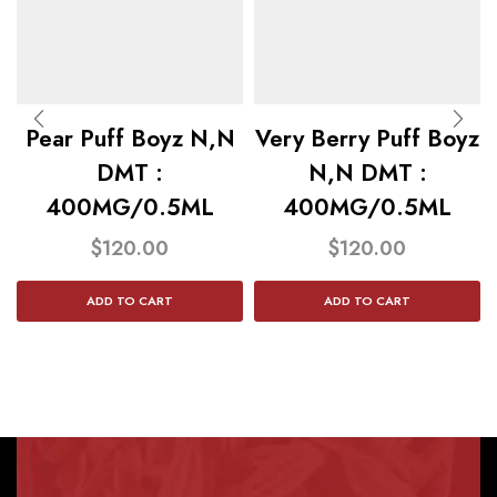
Pear Puff Boyz N,N
Very Berry Puff Boyz
DMT :
N,N DMT :
400MG/0.5ML
400MG/0.5ML
$
120.00
$
120.00
ADD TO CART
ADD TO CART