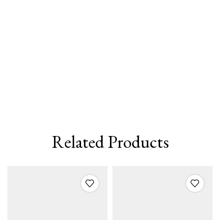
Related Products