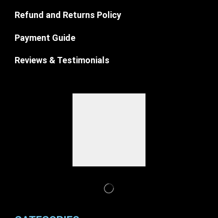
Refund and Returns Policy
Payment Guide
Reviews & Testimonials