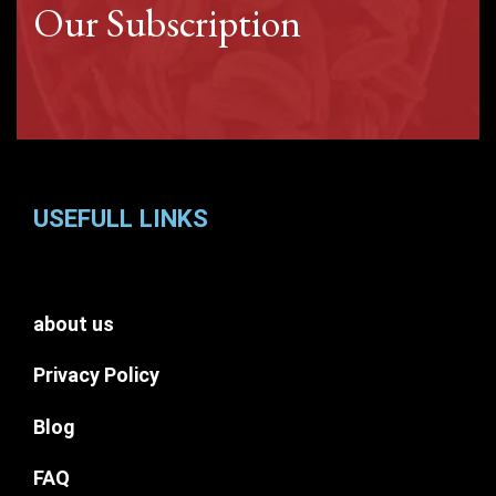
Our Subscription
USEFULL LINKS
about us
Privacy Policy
Blog
FAQ