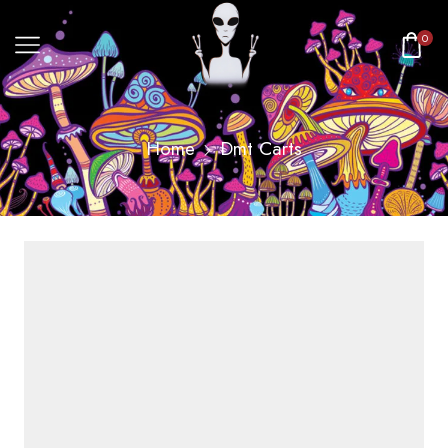
0
Home
Dmt Carts