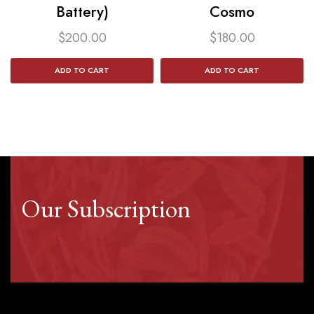
Battery)
Cosmo
$
200.00
$
180.00
ADD TO CART
ADD TO CART
Our Subscription