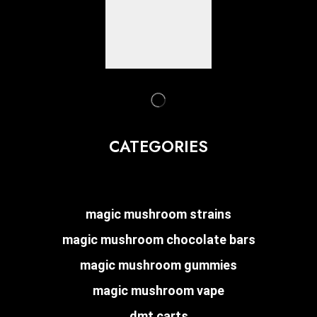
CATEGORIES
magic mushroom strains
magic mushroom chocolate bars
magic mushroom gummies
magic mushroom vape
dmt carts