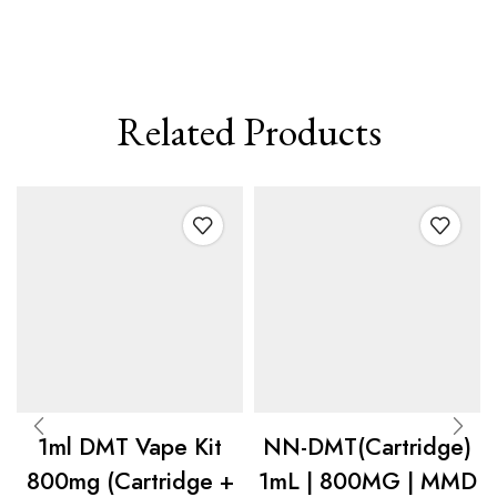
Related Products
1ml DMT Vape Kit
NN-DMT(Cartridge)
800mg (Cartridge +
1mL | 800MG | MMD