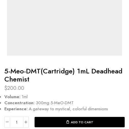
5-Meo-DMT(Cartridge) 1mL Deadhead
Chemist
$
200.00
Volume:
1ml
Concentration:
300mg 5-MeO-DMT
Experience:
A gateway to mystical, colorful dimensions
ADD TO CART