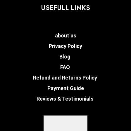
USEFULL LINKS
about us
Privacy Policy
Blog
FAQ
Refund and Returns Policy
Payment Guide
Reviews & Testimonials