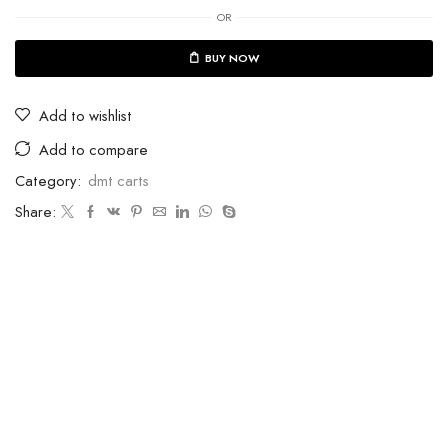
OR
BUY NOW
Add to wishlist
Add to compare
Category:
dmt carts
Share: