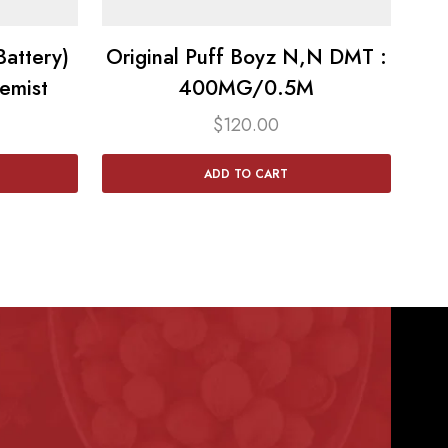
attery)
Original Puff Boyz N,N DMT :
emist
400MG/0.5M
$
120.00
ADD TO CART