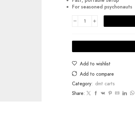
Fast, portable setup
For seasoned psychonauts
Add to wishlist
Add to compare
Category:
dmt carts
Share: