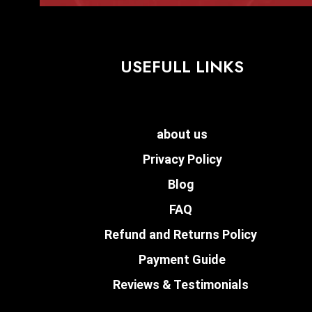
USEFULL LINKS
about us
Privacy Policy
Blog
FAQ
Refund and Returns Policy
Payment Guide
Reviews & Testimonials