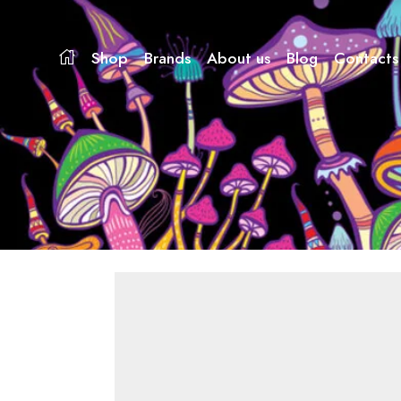
Shop
Brands
About us
Blog
Contacts