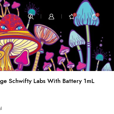
0
0
e Schwifty Labs With Battery 1mL
d