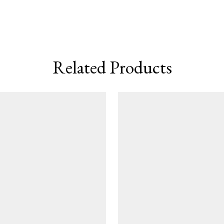
Related Products