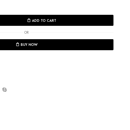
ADD TO CART
OR
BUY NOW