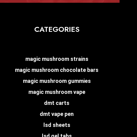
CATEGORIES
magic mushroom strains
magic mushroom chocolate bars
magic mushroom gummies
magic mushroom vape
dmt carts
dmt vape pen
lsd sheets
lsd gel tabs