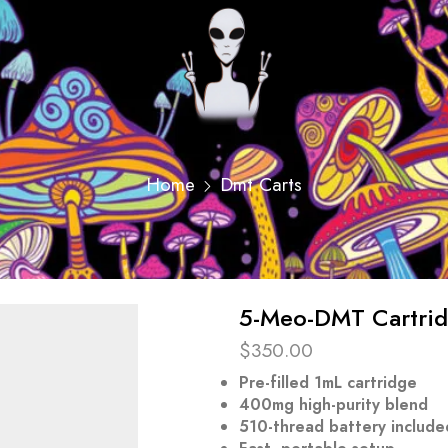
Home
Dmt Carts
5-Meo-DMT Cartridg
$
350.00
Pre-filled 1mL cartridge
400mg high-purity blend
510-thread battery include