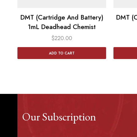
DMT (Cartridge And Battery)
DMT (C
1mL Deadhead Chemist
$
220.00
ADD TO CART
Our Subscription