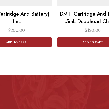
artridge And Battery)
DMT (Cartridge And B
1mL
.5mL Deadhead Ch
$
200.00
$
120.00
ADD TO CART
ADD TO CART