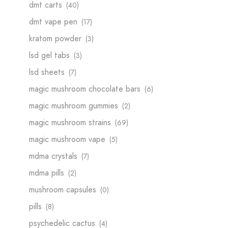
dmt carts
(40)
dmt vape pen
(17)
kratom powder​
(3)
lsd gel tabs
(3)
lsd sheets
(7)
magic mushroom chocolate bars
(6)
magic mushroom gummies
(2)
magic mushroom strains
(69)
magic mushroom vape
(5)
mdma crystals
(7)
mdma pills
(2)
mushroom capsules
(0)
pills
(8)
psychedelic cactus
(4)