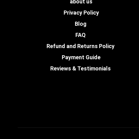
about us
Privacy Policy
Blog
FAQ
Refund and Returns Policy
Payment Guide
Reviews & Testimonials