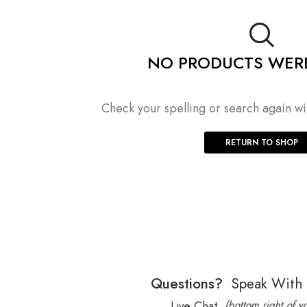
NO PRODUCTS WER
Check your spelling or search again wit
RETURN TO SHOP
Questions?
Speak With
Live Chat
(bottom right of y