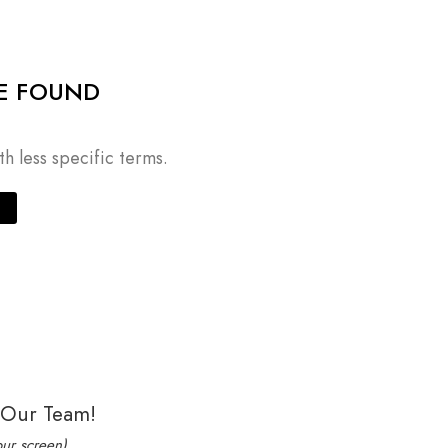
E FOUND
h less specific terms.
 Our Team!
our screen)