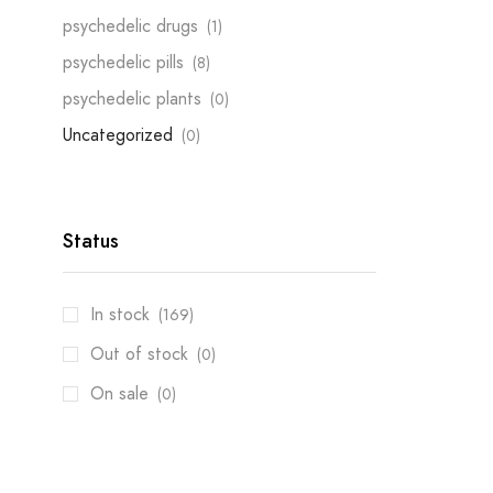
psychedelic drugs
(1)
psychedelic pills
(8)
psychedelic plants
(0)
Uncategorized
(0)
Status
In stock
(169)
Out of stock
(0)
On sale
(0)