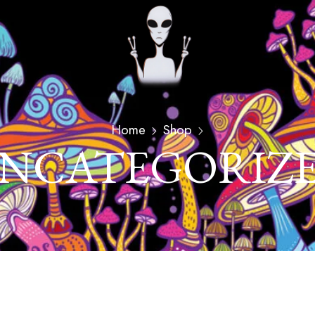
Home
Shop
NCATEGORIZ