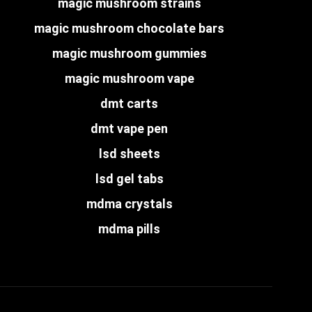
magic mushroom strains
magic mushroom chocolate bars
magic mushroom gummies
magic mushroom vape
dmt carts
dmt vape pen
lsd sheets
lsd gel tabs
mdma crystals
mdma pills