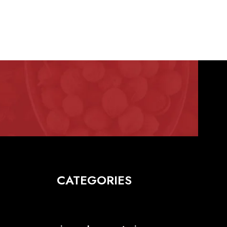
CATEGORIES