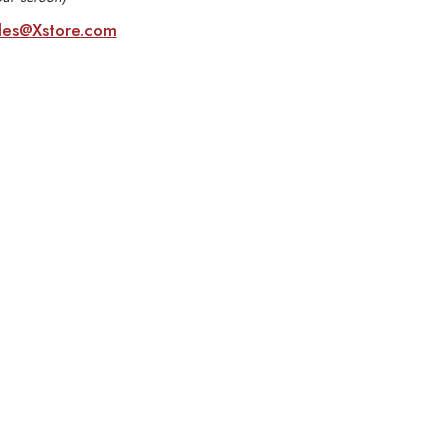
les@Xstore.com