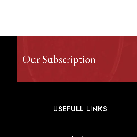
Our Subscription
USEFULL LINKS