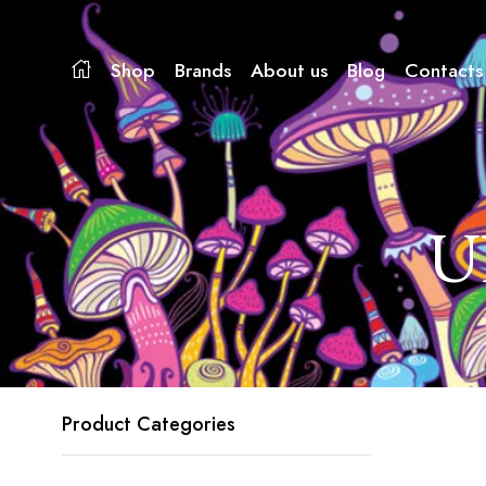
Shop
Brands
About us
Blog
Contacts
U
Product Categories