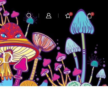
0
0
ED