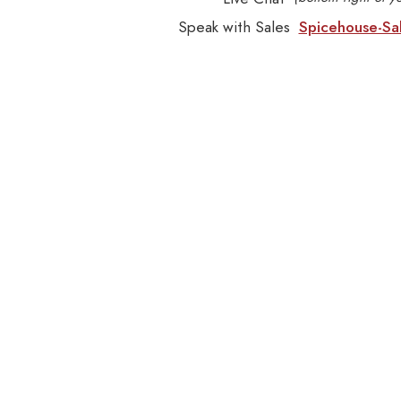
Speak with Sales
Spicehouse-Sa