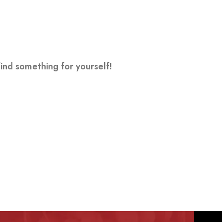
ind something for yourself!