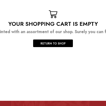
YOUR SHOPPING CART IS EMPTY
inted with an assortment of our shop. Surely you can f
RETURN TO SHOP