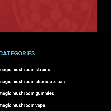
CATEGORIES
magic mushroom strains
magic mushroom chocolate bars
magic mushroom gummies
magic mushroom vape