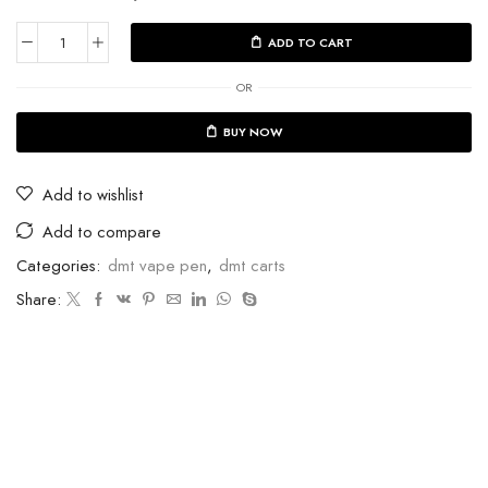
ADD TO CART
OR
BUY NOW
Add to wishlist
Add to compare
Categories:
dmt vape pen
,
dmt carts
Share: