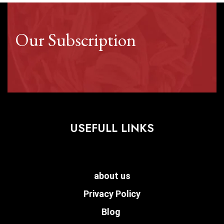
Our Subscription
USEFULL LINKS
about us
Privacy Policy
Blog