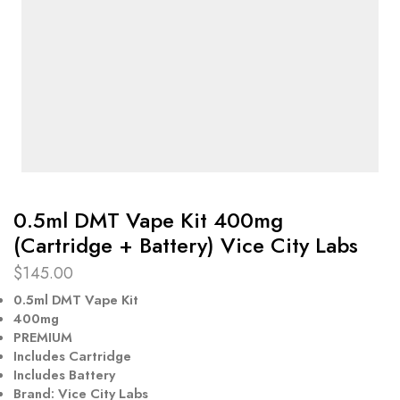
0.5ml DMT Vape Kit 400mg
(Cartridge + Battery) Vice City Labs
$
145.00
0.5ml DMT Vape Kit
400mg
PREMIUM
Includes Cartridge
Includes Battery
Brand: Vice City Labs