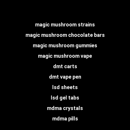
magic mushroom strains
magic mushroom chocolate bars
magic mushroom gummies
magic mushroom vape
dmt carts
dmt vape pen
lsd sheets
lsd gel tabs
mdma crystals
mdma pills