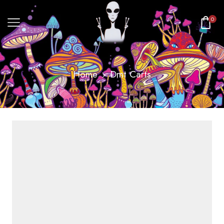
0
Home
Dmt Carts