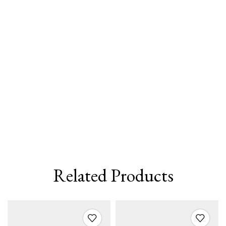
Related Products