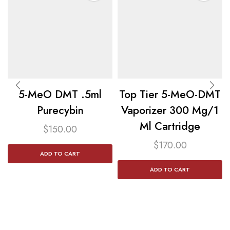
5-MeO DMT .5ml
Top Tier 5-MeO-DMT
Purecybin
Vaporizer 300 Mg/1
Ml Cartridge
$
150.00
$
170.00
ADD TO CART
ADD TO CART