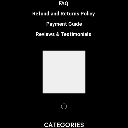
FAQ
Refund and Returns Policy
Payment Guide
Reviews & Testimonials
CATEGORIES