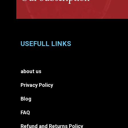
USEFULL LINKS
about us
Privacy Policy
Blog
FAQ
Refund and Returns Policy