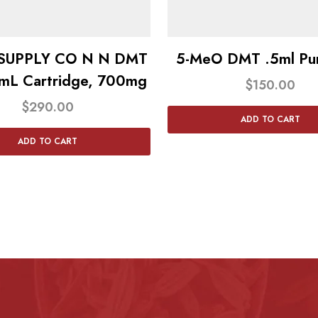
 SUPPLY CO N N DMT
5-MeO DMT .5ml Pur
mL Cartridge, 700mg
$
150.00
$
290.00
ADD TO CART
ADD TO CART