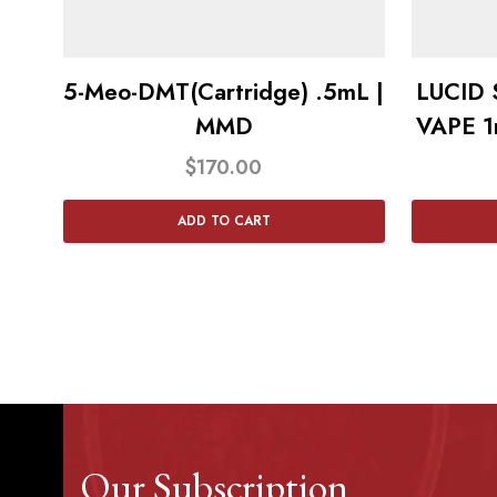
5-Meo-DMT(Cartridge) .5mL |
LUCID
MMD
VAPE 1
$
170.00
ADD TO CART
Our Subscription