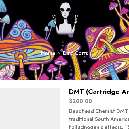
s
Home
Dmt Carts
DMT (Cartridge An
$
200.00
Deadhead Chemist DMT is
traditional South Americ
hallucinogenic effects. “