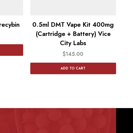
ecybin
0.5ml DMT Vape Kit 400mg
(Cartridge + Battery) Vice
City Labs
$
145.00
ADD TO CART