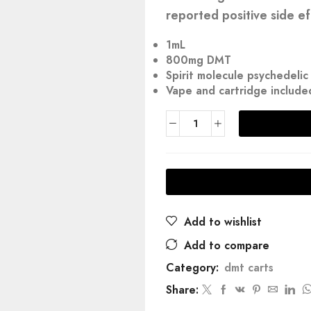
reported positive side ef
1mL
800mg DMT
Spirit molecule psychedeli
Vape and cartridge include
Add to wishlist
Add to compare
Category:
dmt carts
Share: