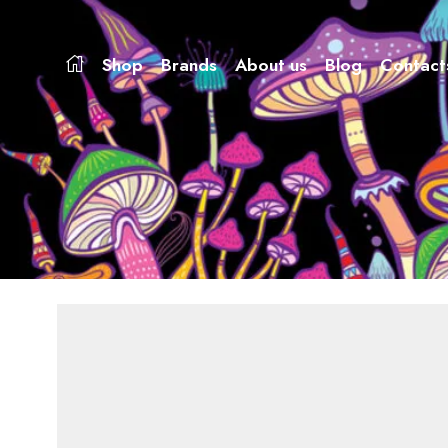
Shop
Brands
About us
Blog
Contact