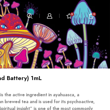
0
0
d Battery) 1mL
 the active ingredient in ayahuasca, a
an brewed tea and is used for its psychoactive,
Spiritual insight” is one of the most commonly