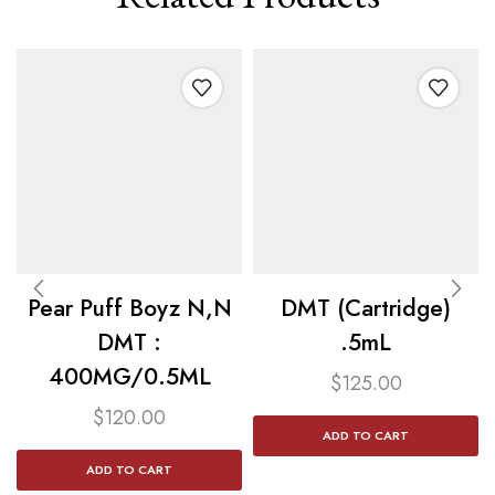
Pear Puff Boyz N,N
DMT (Cartridge)
DMT :
.5mL
400MG/0.5ML
$
125.00
$
120.00
ADD TO CART
ADD TO CART