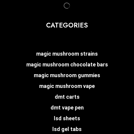
CATEGORIES
magic mushroom strains
magic mushroom chocolate bars
magic mushroom gummies
magic mushroom vape
dmt carts
dmt vape pen
lsd sheets
lsd gel tabs