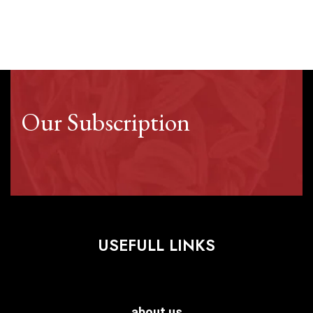
Our Subscription
USEFULL LINKS
about us