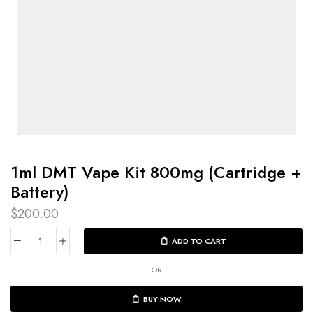
1ml DMT Vape Kit 800mg (Cartridge +
Battery)
$
200.00
ADD TO CART
OR
BUY NOW