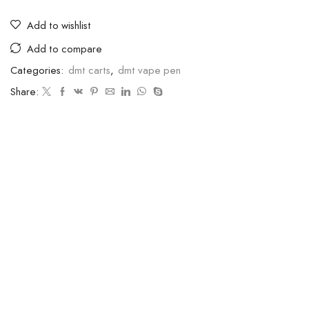
Add to wishlist
Add to compare
Categories:
dmt carts
,
dmt vape pen
Share: