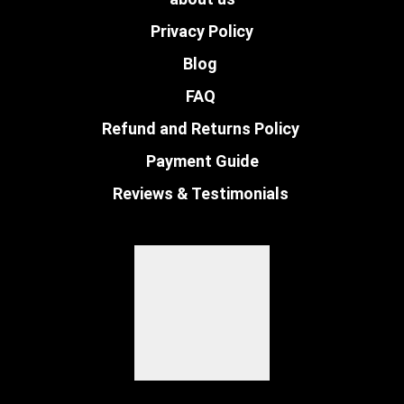
Privacy Policy
Blog
FAQ
Refund and Returns Policy
Payment Guide
Reviews & Testimonials