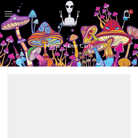
0
Home
Dmt Carts