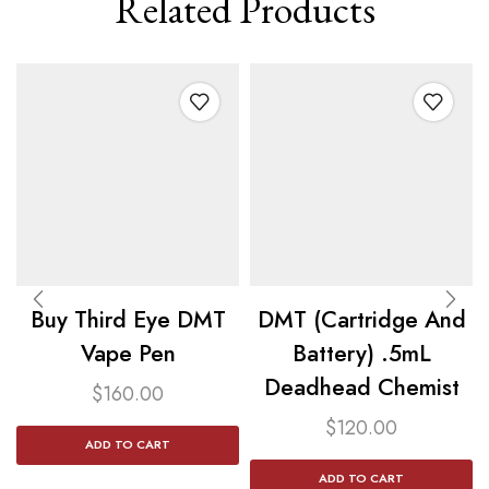
Related Products
Buy Third Eye DMT
DMT (Cartridge And
Vape Pen
Battery) .5mL
Deadhead Chemist
$
160.00
$
120.00
ADD TO CART
ADD TO CART