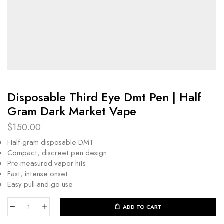
Disposable Third Eye Dmt Pen | Half
Gram Dark Market Vape
$
150.00
Half-gram disposable DMT
Compact, discreet pen design
Pre-measured vapor hits
Fast, intense onset
Easy pull-and-go use
ADD TO CART