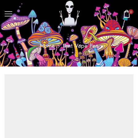
0
Home
Dmt Vape Pen