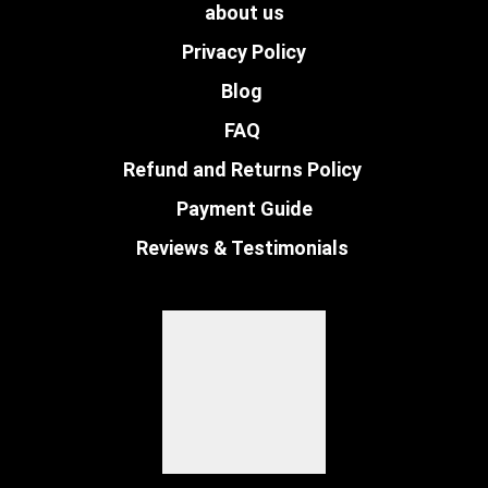
about us
Privacy Policy
Blog
FAQ
Refund and Returns Policy
Payment Guide
Reviews & Testimonials