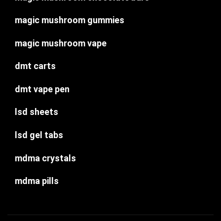
magic mushroom gummies
magic mushroom vape
dmt carts
dmt vape pen
lsd sheets
lsd gel tabs
mdma crystals
mdma pills