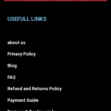
USEFULL LINKS
about us
Privacy Policy
Blog
FAQ
Refund and Returns Policy
Payment Guide