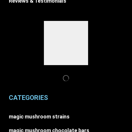
Reviews & Testimonials
CATEGORIES
magic mushroom strains
magic mushroom chocolate bars