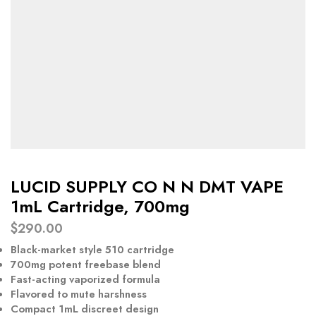
LUCID SUPPLY CO N N DMT VAPE
1mL Cartridge, 700mg
$
290.00
Black-market style 510 cartridge
700mg potent freebase blend
Fast-acting vaporized formula
Flavored to mute harshness
Compact 1mL discreet design