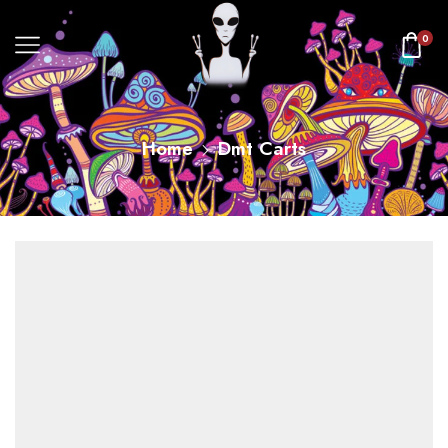
0
Home
Dmt Carts