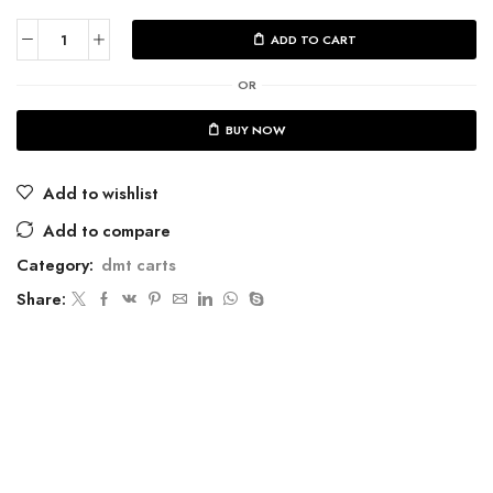
ADD TO CART
OR
BUY NOW
Add to wishlist
Add to compare
Category:
dmt carts
Share: