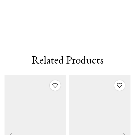
Related Products