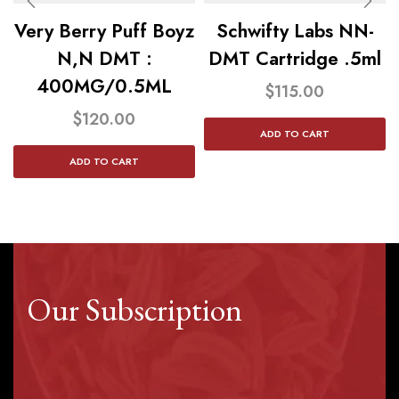
Very Berry Puff Boyz
Schwifty Labs NN-
N,N DMT :
DMT Cartridge .5ml
400MG/0.5ML
$
115.00
$
120.00
ADD TO CART
ADD TO CART
Our Subscription