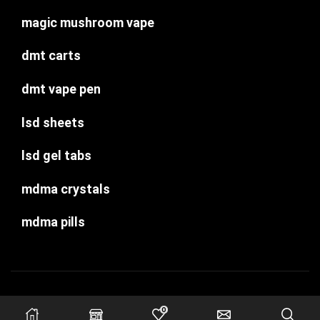
magic mushroom vape
dmt carts
dmt vape pen
lsd sheets
lsd gel tabs
mdma crystals
mdma pills
Copyright © psychedelic-dispensary.com
0