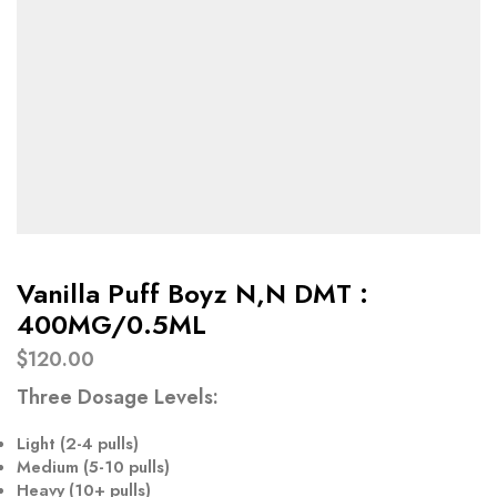
Vanilla Puff Boyz N,N DMT :
400MG/0.5ML
$
120.00
Three Dosage Levels
:
Light (
2-4 pulls
)
Medium (
5-10 pulls
)
Heavy (
10+ pulls
)