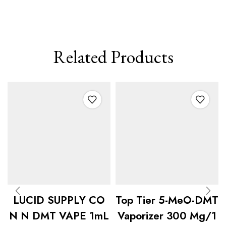
Related Products
LUCID SUPPLY CO
Top Tier 5-MeO-DMT
N N DMT VAPE 1mL
Vaporizer 300 Mg/1