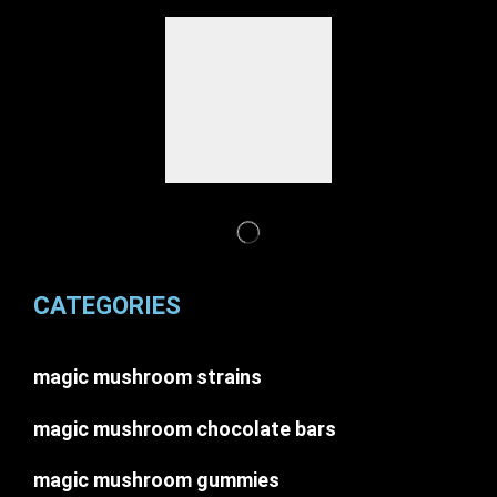
CATEGORIES
magic mushroom strains
magic mushroom chocolate bars
magic mushroom gummies