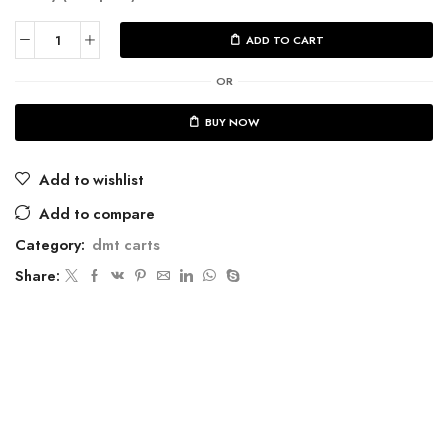
ADD TO CART
OR
BUY NOW
Add to wishlist
Add to compare
Category:
dmt carts
Share: