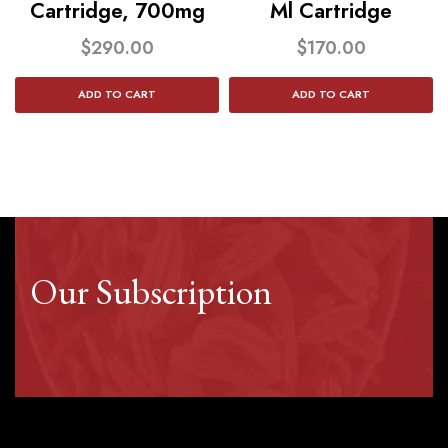
Cartridge, 700mg
Ml Cartridge
$
290.00
$
170.00
ADD TO CART
ADD TO CART
Our Subscription