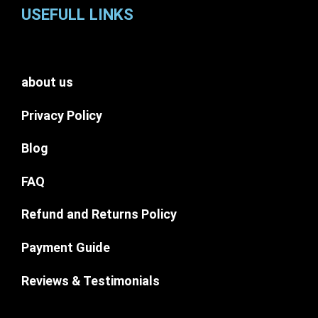
USEFULL LINKS
about us
Privacy Policy
Blog
FAQ
Refund and Returns Policy
Payment Guide
Reviews & Testimonials