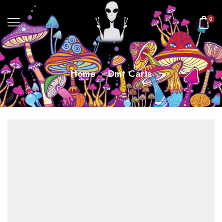
0
Home
Dmt Carts