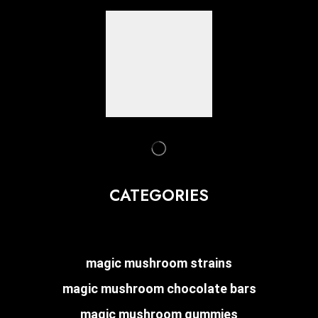
CATEGORIES
magic mushroom strains
magic mushroom chocolate bars
magic mushroom gummies