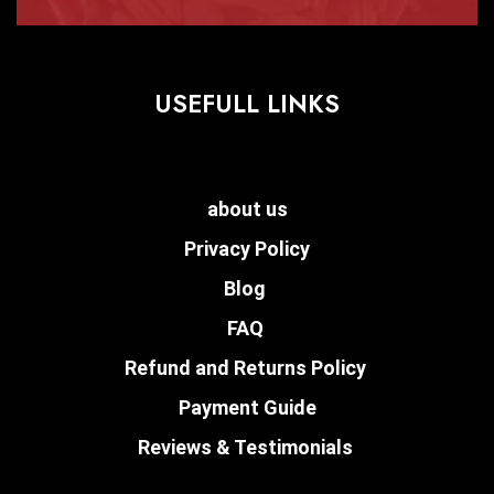
USEFULL LINKS
about us
Privacy Policy
Blog
FAQ
Refund and Returns Policy
Payment Guide
Reviews & Testimonials