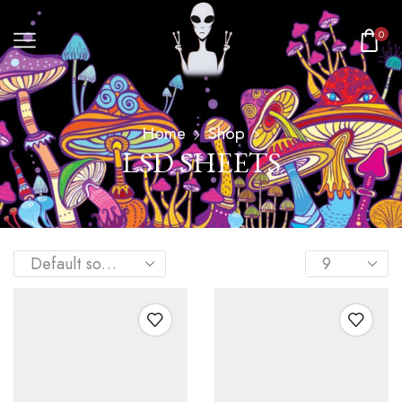
0
Home
Shop
LSD SHEETS