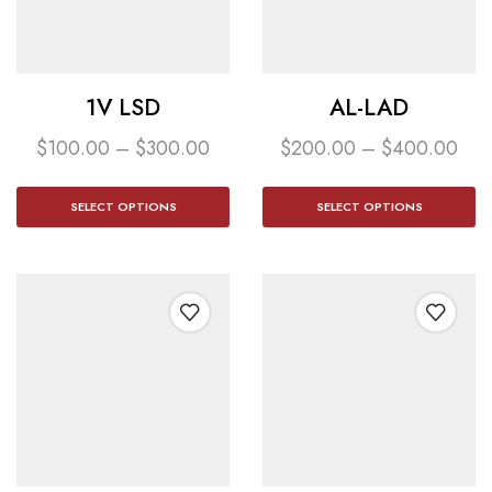
1V LSD
AL-LAD
$
100.00
–
$
300.00
$
200.00
–
$
400.00
SELECT OPTIONS
SELECT OPTIONS