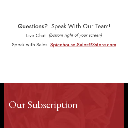
Questions?
Speak With Our Team!
Live Chat
(bottom right of your screen)
Speak with Sales
Spicehouse-Sales@Xstore.com
Our Subscription