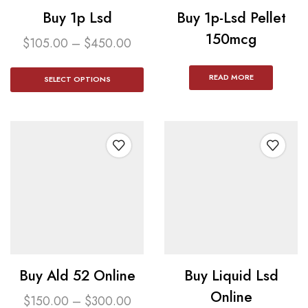
Buy 1p Lsd
Buy 1p-Lsd Pellet
150mcg​
$
105.00
–
$
450.00
READ MORE
SELECT OPTIONS
Buy Ald 52 Online
Buy Liquid Lsd
Online
$
150.00
–
$
300.00