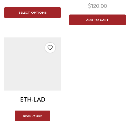
$
120.00
SELECT OPTIONS
ADD TO CART
ETH-LAD
READ MORE