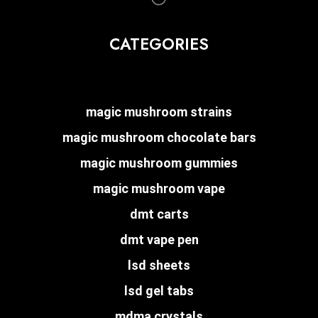
CATEGORIES
magic mushroom strains
magic mushroom chocolate bars
magic mushroom gummies
magic mushroom vape
dmt carts
dmt vape pen
lsd sheets
lsd gel tabs
mdma crystals