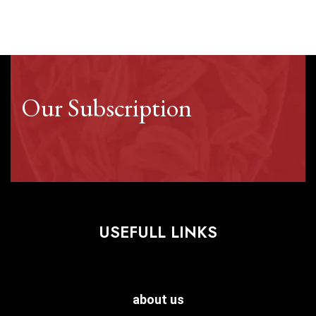
Our Subscription
USEFULL LINKS
about us