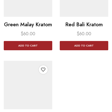
Green Malay Kratom​
Red Bali Kratom​
$
60.00
$
60.00
ADD TO CART
ADD TO CART