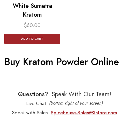
White Sumatra
Kratom​
$
60.00
ADD TO CART
Buy Kratom Powder Online
Questions?
Speak With Our Team!
Live Chat
(bottom right of your screen)
Speak with Sales
Spicehouse-Sales@Xstore.com