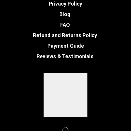
Privacy Policy
Blog
FAQ
Refund and Returns Policy
Payment Guide
Reviews & Testimonials