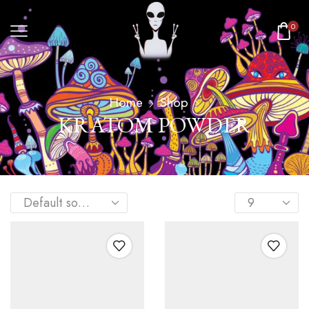
0
Home
Shop
KRATOM POWDER​