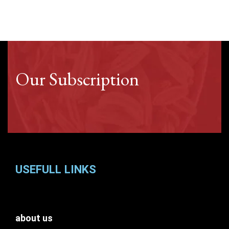
Our Subscription
USEFULL LINKS
about us