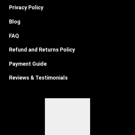
Privacy Policy
Blog
FAQ
Refund and Returns Policy
Payment Guide
Reviews & Testimonials