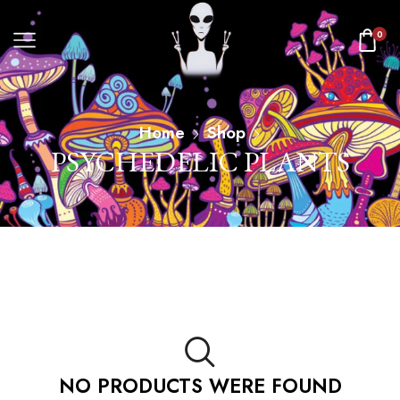
0
Home
Shop
PSYCHEDELIC PLANTS
NO PRODUCTS WERE FOUND