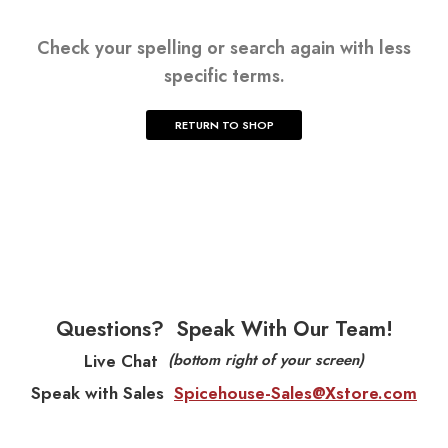
Check your spelling or search again with less
specific terms.
RETURN TO SHOP
Questions?
Speak With Our Team!
Live Chat
(bottom right of your screen)
Speak with Sales
Spicehouse-Sales@Xstore.com