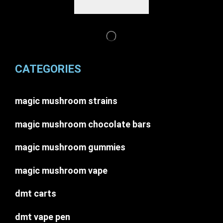
CATEGORIES
magic mushroom strains
magic mushroom chocolate bars
magic mushroom gummies
magic mushroom vape
dmt carts
dmt vape pen