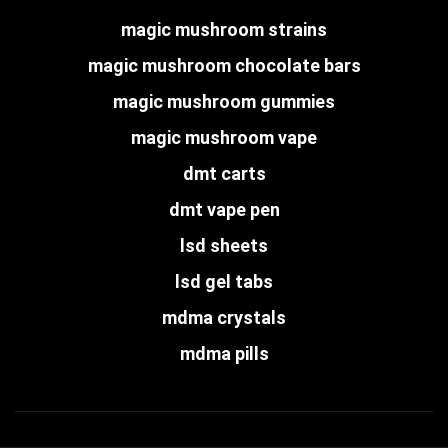
magic mushroom strains
magic mushroom chocolate bars
magic mushroom gummies
magic mushroom vape
dmt carts
dmt vape pen
lsd sheets
lsd gel tabs
mdma crystals
mdma pills