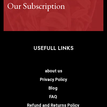
Our Subscription
USEFULL LINKS
about us
Privacy Policy
Blog
FAQ
Refund and Returns Policy