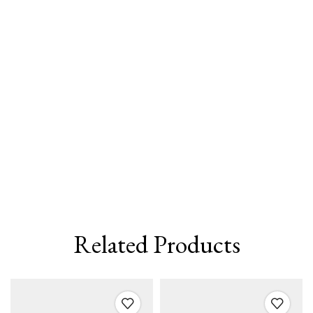
Related Products