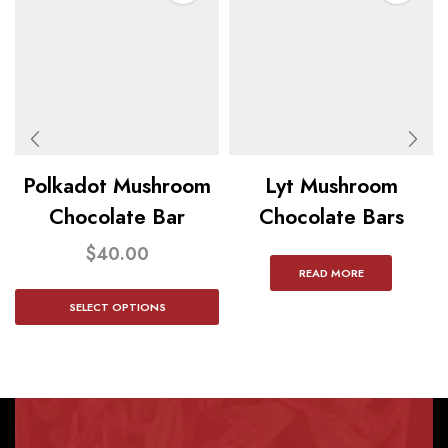
Polkadot Mushroom
Lyt Mushroom
Chocolate Bar
Chocolate Bars
$
40.00
READ MORE
SELECT OPTIONS