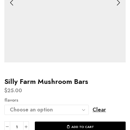
Silly Farm Mushroom Bars​
$
25.00
flavors
Clear
ADD TO CART