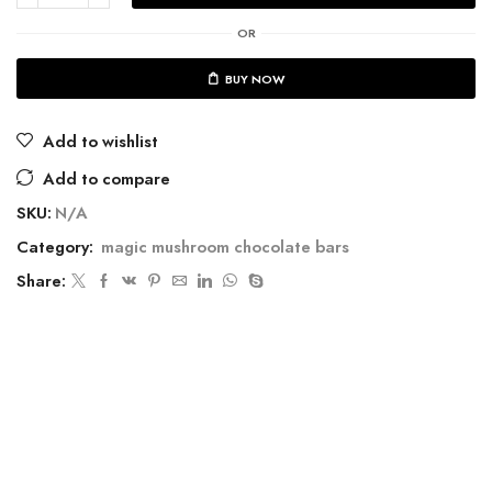
OR
BUY NOW
Add to wishlist
Add to compare
SKU:
N/A
Category:
magic mushroom chocolate bars
Share: