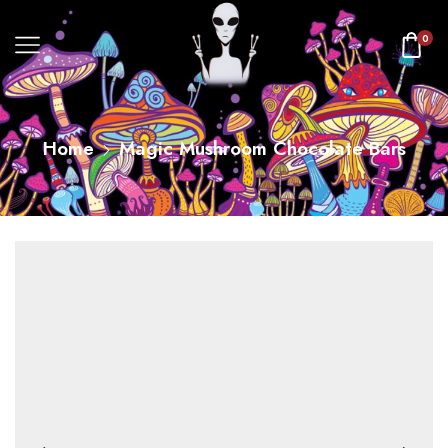
0
Home
Magic Mushroom Chocolate Bars