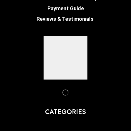
Payment Guide
Reviews & Testimonials
CATEGORIES