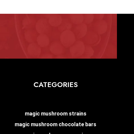
CATEGORIES
magic mushroom strains
magic mushroom chocolate bars