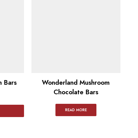
 Bars​
Wonderland Mushroom
Ly
Chocolate Bars
READ MORE