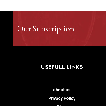
Our Subscription
USEFULL LINKS
about us
Privacy Policy