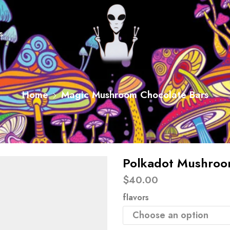
s
Home
Magic Mushroom Chocolate Bars
Polkadot Mushroo
$
40.00
flavors