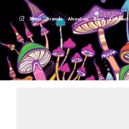
Shop
Brands
About us
Blog
Contact