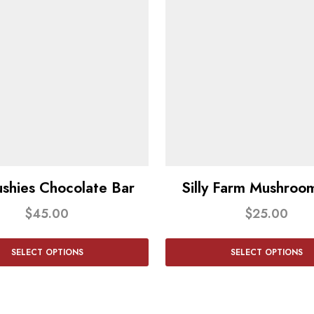
shies Chocolate Bar
Silly Farm Mushroom
$
45.00
$
25.00
SELECT OPTIONS
SELECT OPTIONS