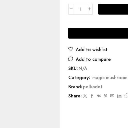
Add to wishlist
Add to compare
SKU:
N/A
Category:
magic mushroom 
Brand:
polkadot
Share: