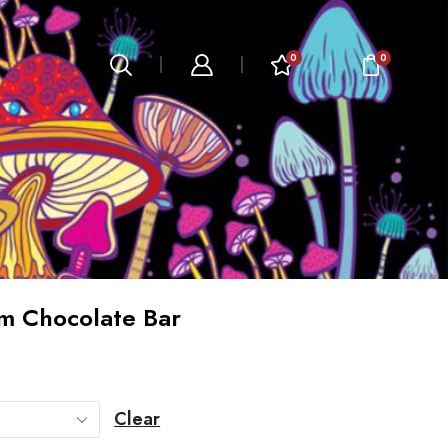
0
0
m Chocolate Bar
Clear