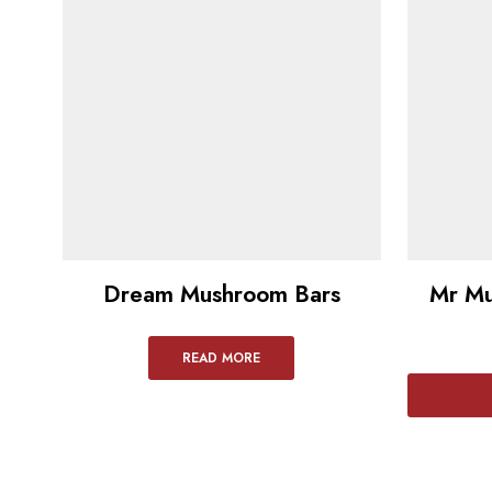
Dream Mushroom Bars
Mr Mu
READ MORE