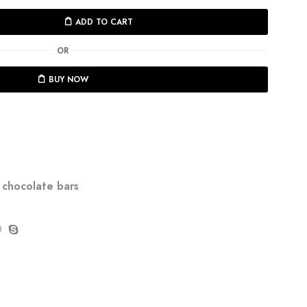
ADD TO CART
OR
BUY NOW
chocolate bars