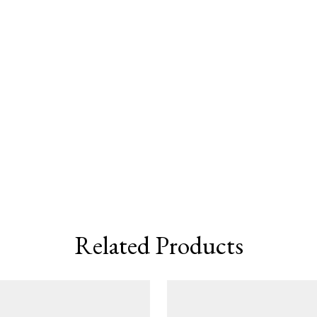
Related Products