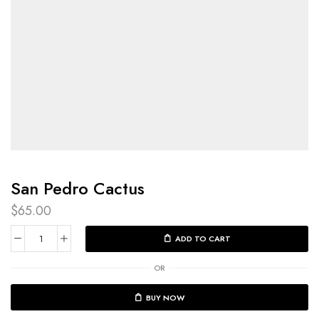
San Pedro Cactus​
$
65.00
ADD TO CART
OR
BUY NOW