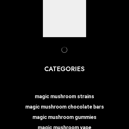
CATEGORIES
magic mushroom strains
magic mushroom chocolate bars
magic mushroom gummies
magic mushroom vape