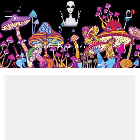
0
Home
Psychedelic Cactus