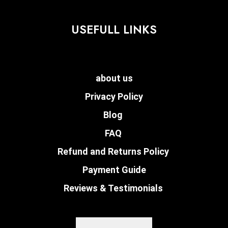
USEFULL LINKS
about us
Privacy Policy
Blog
FAQ
Refund and Returns Policy
Payment Guide
Reviews & Testimonials