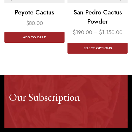
Peyote Cactus
San Pedro Cactus
Powder​
$
80.00
$
190.00
–
$
1,150.00
ADD TO CART
SELECT OPTIONS
Our Subscription