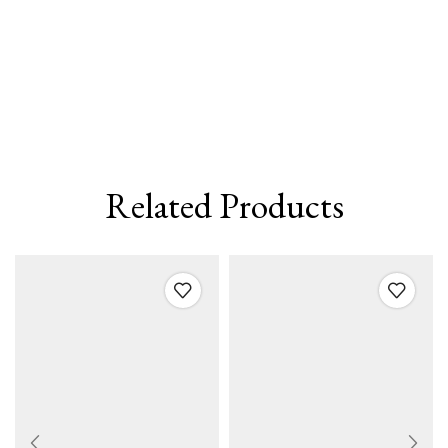
Related Products