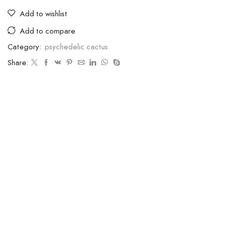
Add to wishlist
Add to compare
Category:
psychedelic cactus
Share: