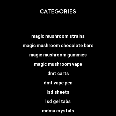
CATEGORIES
magic mushroom strains
magic mushroom chocolate bars
magic mushroom gummies
magic mushroom vape
dmt carts
dmt vape pen
lsd sheets
lsd gel tabs
mdma crystals