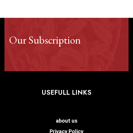
Our Subscription
USEFULL LINKS
about us
Privacy Policy