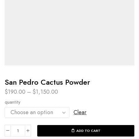
San Pedro Cactus Powder​
$
190.00
–
$
1,150.00
quantity
Clear
ADD TO CART