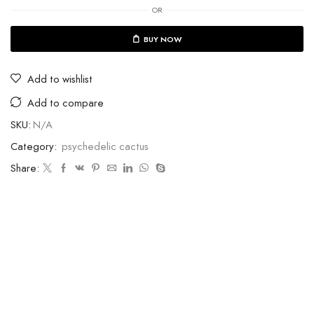
OR
BUY NOW
Add to wishlist
Add to compare
SKU:
N/A
Category:
psychedelic cactus
Share: