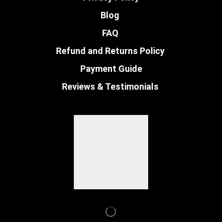
Blog
FAQ
Refund and Returns Policy
Payment Guide
Reviews & Testimonials