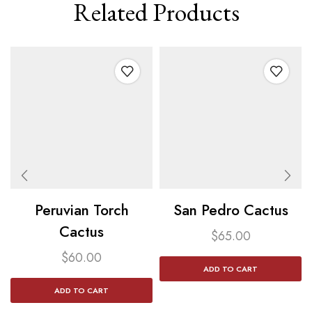
Related Products
Peruvian Torch
San Pedro Cactus​
Cactus​
$
65.00
$
60.00
ADD TO CART
ADD TO CART