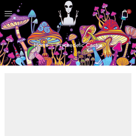
0
Home
Psychedelic Cactus