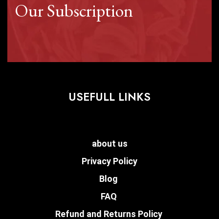
Our Subscription
USEFULL LINKS
about us
Privacy Policy
Blog
FAQ
Refund and Returns Policy