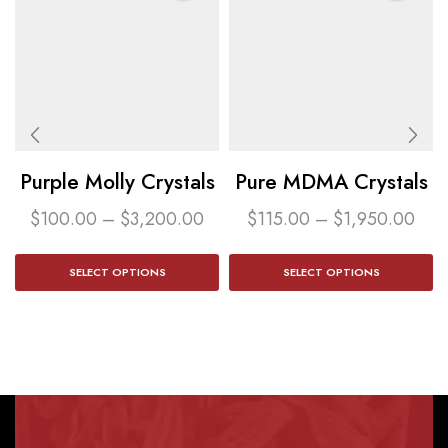
Purple Molly Crystals
Pure MDMA Crystals
$
100.00
–
$
3,200.00
$
115.00
–
$
1,950.00
SELECT OPTIONS
SELECT OPTIONS