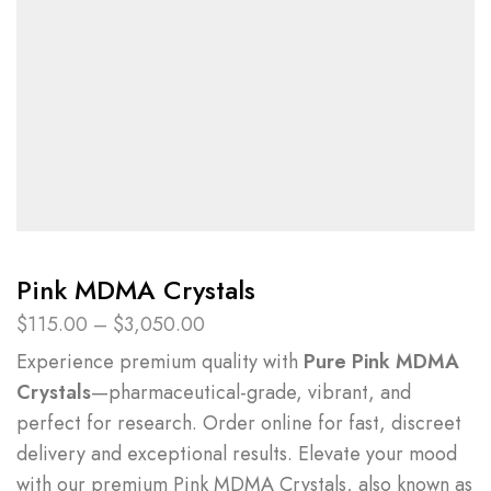
Pink MDMA Crystals
$
115.00
–
$
3,050.00
Experience premium quality with
Pure Pink MDMA
Crystals
—pharmaceutical-grade, vibrant, and
perfect for research. Order online for fast, discreet
delivery and exceptional results.
Elevate your mood
with our premium Pink MDMA Crystals
, also known as