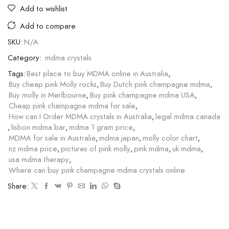
Add to wishlist
Add to compare
SKU:
N/A
Category:
mdma crystals
Tags:
Best place to buy MDMA online in Australia
,
Buy cheap pink Molly rocks
,
Buy Dutch pink champagne mdma
,
Buy molly in Merlbourne
,
Buy pink champagne mdma USA
,
Cheap pink champagne mdma for sale
,
How can I Order MDMA crystals in Australia
,
legal mdma canada
,
lisbon mdma bar
,
mdma 1 gram price
,
MDMA for sale in Australia
,
mdma japan
,
molly color chart
,
nz mdma price
,
pictures of pink molly
,
pink mdma
,
uk mdma
,
usa mdma therapy
,
Where can buy pink champagne mdma crystals online
Share: