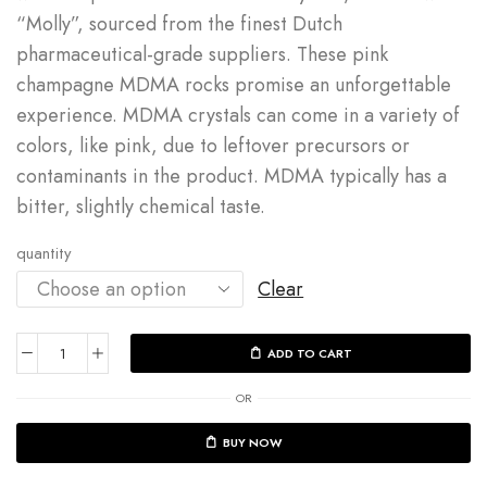
“Molly”, sourced from the
finest Dutch
pharmaceutical-grade suppliers
. These
pink
champagne MDMA
rocks promise an unforgettable
experience.
MDMA crystals can come in a variety of
colors, like pink, due to leftover precursors or
contaminants in the product.
MDMA typically has a
bitter, slightly chemical taste.
quantity
Clear
ADD TO CART
OR
BUY NOW