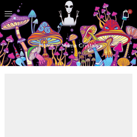
0
Home
Mdma Crystals