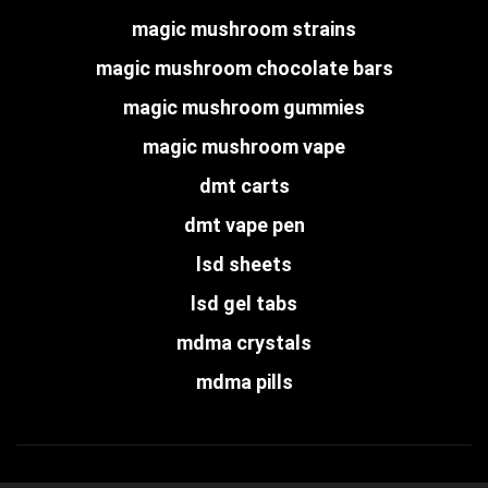
magic mushroom strains
magic mushroom chocolate bars
magic mushroom gummies
magic mushroom vape
dmt carts
dmt vape pen
lsd sheets
lsd gel tabs
mdma crystals
mdma pills