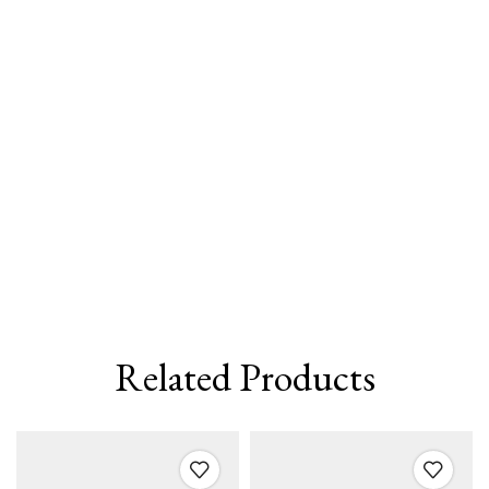
Related Products