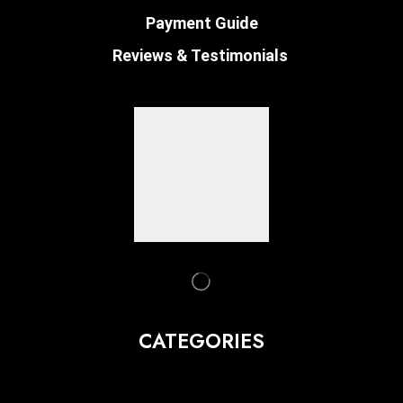
Payment Guide
Reviews & Testimonials
CATEGORIES