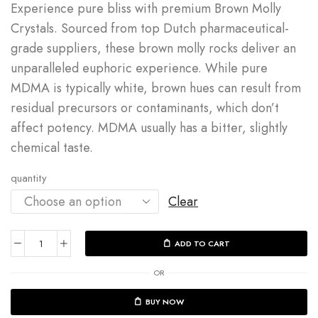
Experience pure bliss with premium Brown Molly
Crystals.
Sourced from top Dutch pharmaceutical-
grade suppliers, these brown molly rocks deliver an
unparalleled euphoric experience. While pure
MDMA is typically white, brown hues can result from
residual precursors or contaminants, which don’t
affect potency. MDMA usually has a bitter, slightly
chemical taste.
quantity
Clear
ADD TO CART
OR
BUY NOW