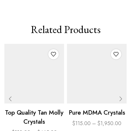
Related Products
Top Quality Tan Molly
Pure MDMA Crystals
Crystals
$
115.00
–
$
1,950.00