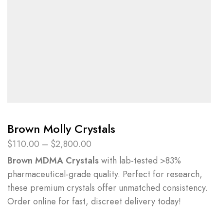
Brown Molly Crystals
$
110.00
–
$
2,800.00
Brown MDMA Crystals
with lab-tested >83%
pharmaceutical-grade quality. Perfect for research,
these premium crystals offer unmatched consistency.
Order online for fast, discreet delivery today!