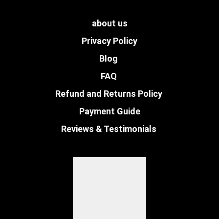
about us
Privacy Policy
Blog
FAQ
Refund and Returns Policy
Payment Guide
Reviews & Testimonials