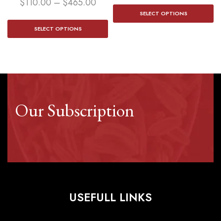
$
110.00
–
$
465.00
SELECT OPTIONS
SELECT OPTIONS
Our Subscription
USEFULL LINKS