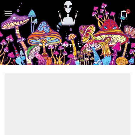
0
Home
Mdma Crystals