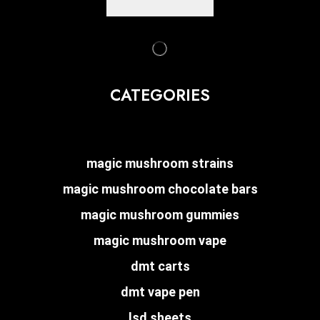
CATEGORIES
magic mushroom strains
magic mushroom chocolate bars
magic mushroom gummies
magic mushroom vape
dmt carts
dmt vape pen
lsd sheets