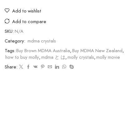
Add to wishlist
Add to compare
SKU:
N/A
Category:
mdma crystals
Tags:
Buy Brown MDMA Australia
,
Buy MDMA New Zealand
,
how to buy molly
,
mdma と は
,
molly crystals
,
molly movie
Share: