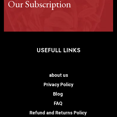
Our Subscription
USEFULL LINKS
about us
Privacy Policy
Blog
FAQ
Refund and Returns Policy