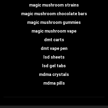
magic mushroom strains
magic mushroom chocolate bars
magic mushroom gummies
magic mushroom vape
dmt carts
dmt vape pen
lsd sheets
lsd gel tabs
mdma crystals
mdma pills
Copyright © psychedelic-dispensary.com