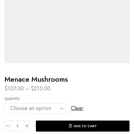
Menace Mushrooms
$
107.00
–
$
215.00
quantity
Clear
ADD TO CART