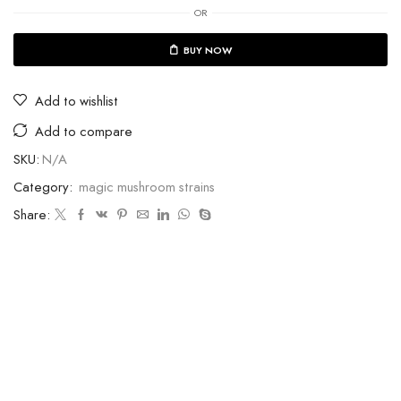
OR
BUY NOW
Add to wishlist
Add to compare
SKU:
N/A
Category:
magic mushroom strains
Share: