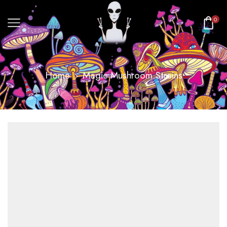
0
Home
Magic Mushroom Strains