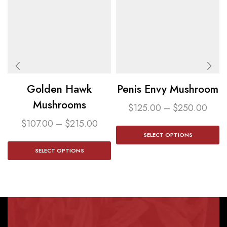
Golden Hawk
Penis Envy Mushroom​
Mushrooms
$
125.00
–
$
250.00
$
107.00
–
$
215.00
SELECT OPTIONS
SELECT OPTIONS