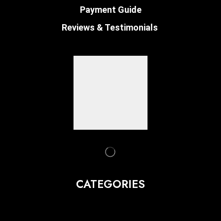
Payment Guide
Reviews & Testimonials
CATEGORIES