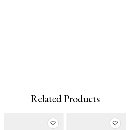
Related Products