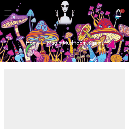
0
Home
Magic Mushroom Strains