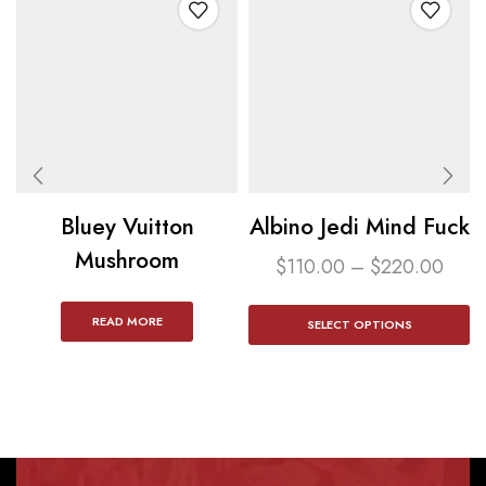
Bluey Vuitton
Albino Jedi Mind Fuck
Mushroom
$
110.00
–
$
220.00
READ MORE
SELECT OPTIONS