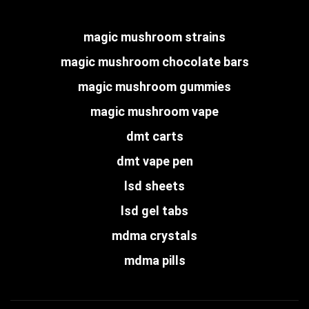
magic mushroom strains
magic mushroom chocolate bars
magic mushroom gummies
magic mushroom vape
dmt carts
dmt vape pen
lsd sheets
lsd gel tabs
mdma crystals
mdma pills