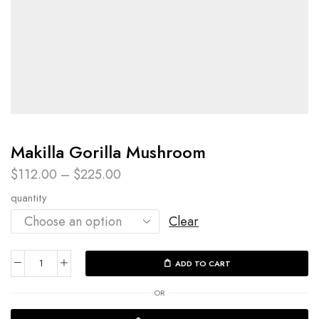
Makilla Gorilla Mushroom
$
112.00
–
$
225.00
quantity
Clear
ADD TO CART
OR