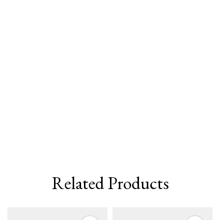
Related Products