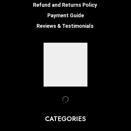
Refund and Returns Policy
Payment Guide
Reviews & Testimonials
CATEGORIES