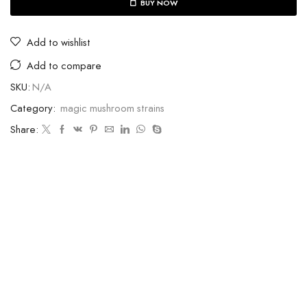
BUY NOW
Add to wishlist
Add to compare
SKU:
N/A
Category:
magic mushroom strains
Share: