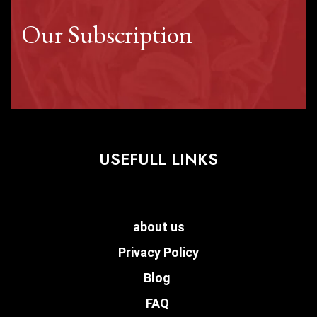
Our Subscription
USEFULL LINKS
about us
Privacy Policy
Blog
FAQ