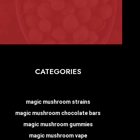
CATEGORIES
magic mushroom strains
magic mushroom chocolate bars
magic mushroom gummies
magic mushroom vape