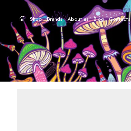
Shop
Brands
About us
Blog
Contacts