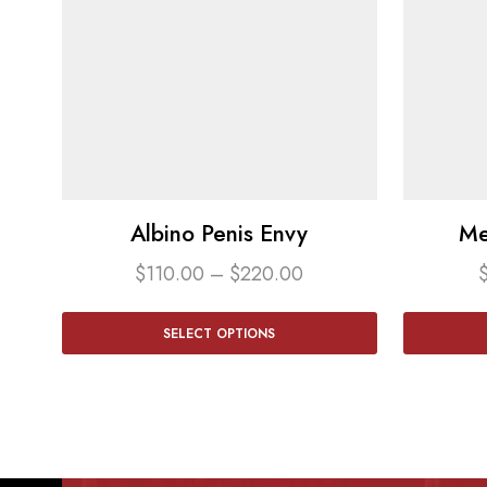
Albino Penis Envy
Me
$
110.00
–
$
220.00
SELECT OPTIONS