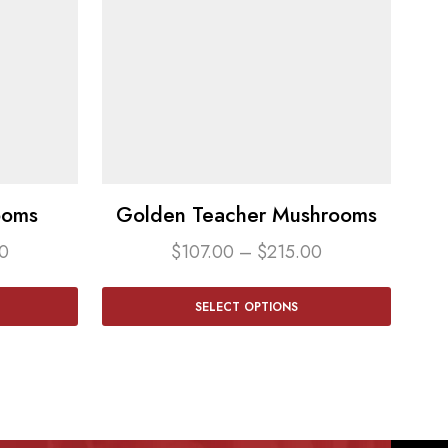
ooms
Golden Teacher Mushrooms
0
$
107.00
–
$
215.00
SELECT OPTIONS