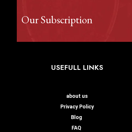
Our Subscription
USEFULL LINKS
about us
Privacy Policy
Blog
FAQ