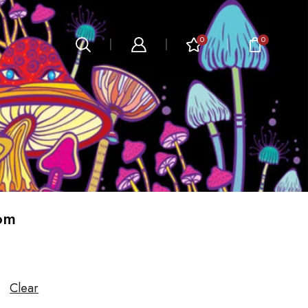
0
0
m​
Clear