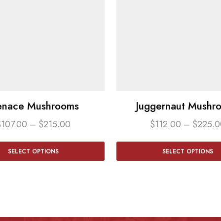
nace Mushrooms
Juggernaut Mushr
$
107.00
–
$
215.00
$
112.00
–
$
225.0
SELECT OPTIONS
SELECT OPTIONS