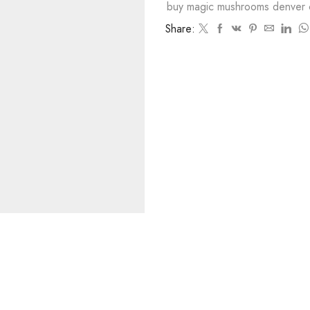
buy magic mushrooms denver 
Share: