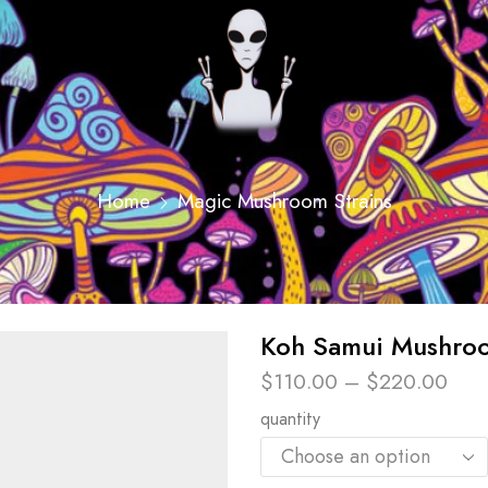
Home
Magic Mushroom Strains
Koh Samui Mushroo
$
110.00
–
$
220.00
quantity