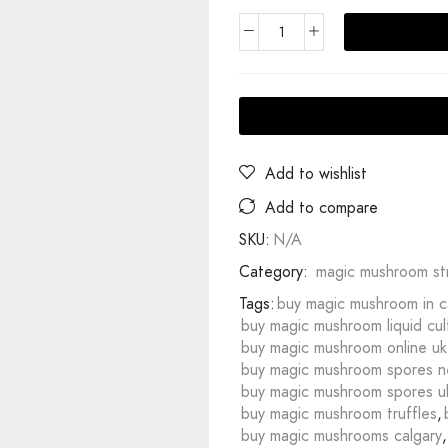
Add to wishlist
Add to compare
SKU:
N/A
Category:
magic mushroom str
Tags:
buy magic mushroom in 
buy magic mushroom liquid cul
buy magic mushroom online uk
buy magic mushroom spores n
buy magic mushroom spores u
buy magic mushroom truffles
,
buy magic mushrooms calgary
,