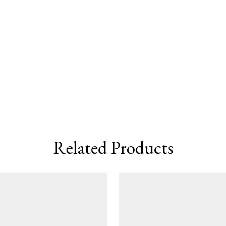
Related Products