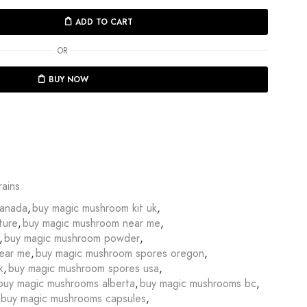
ADD TO CART
OR
BUY NOW
ains
canada
,
buy magic mushroom kit uk
,
ture
,
buy magic mushroom near me
,
,
buy magic mushroom powder
,
ear me
,
buy magic mushroom spores oregon
,
k
,
buy magic mushroom spores usa
,
buy magic mushrooms alberta
,
buy magic mushrooms bc
,
buy magic mushrooms capsules
,