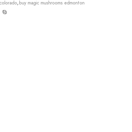
colorado
,
buy magic mushrooms edmonton