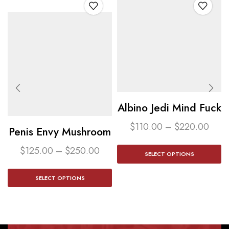
Albino Jedi Mind Fuck
$
110.00
–
$
220.00
Penis Envy Mushroom​
$
125.00
–
$
250.00
SELECT OPTIONS
SELECT OPTIONS