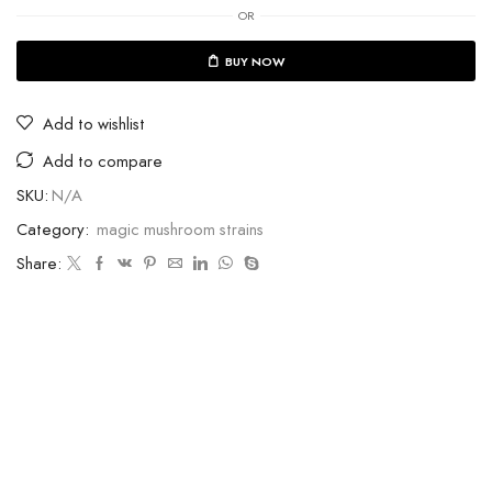
OR
BUY NOW
Add to wishlist
Add to compare
SKU:
N/A
Category:
magic mushroom strains
Share: