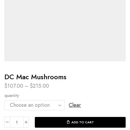
DC Mac Mushrooms
$
107.00
–
$
215.00
quantity
Clear
ADD TO CART