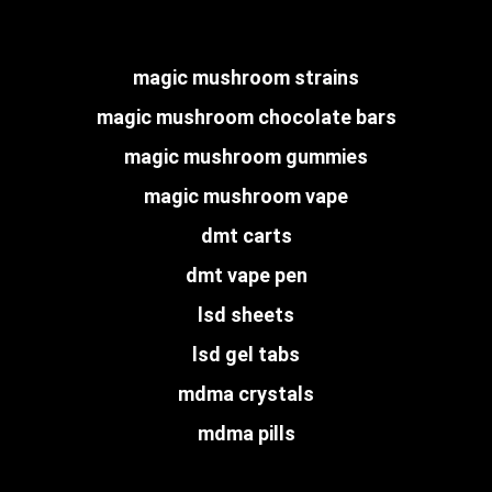
magic mushroom strains
magic mushroom chocolate bars
magic mushroom gummies
magic mushroom vape
dmt carts
dmt vape pen
lsd sheets
lsd gel tabs
mdma crystals
mdma pills