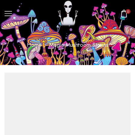
0
Home
Magic Mushroom Strains