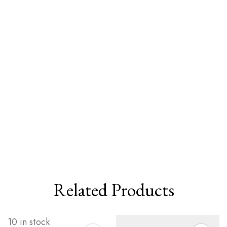
Related Products
10 in stock