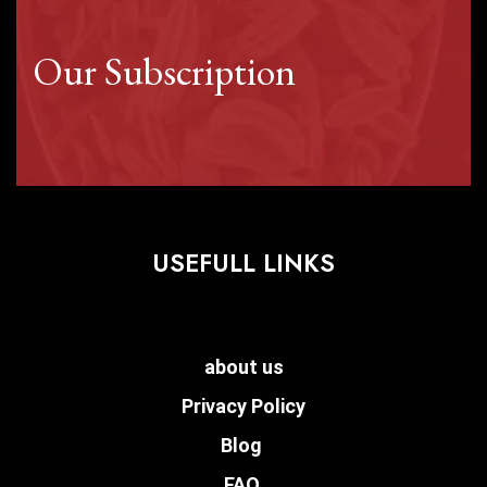
Our Subscription
USEFULL LINKS
about us
Privacy Policy
Blog
FAQ