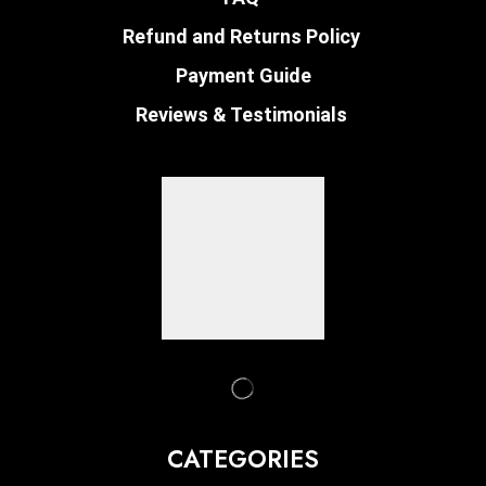
Refund and Returns Policy
Payment Guide
Reviews & Testimonials
CATEGORIES