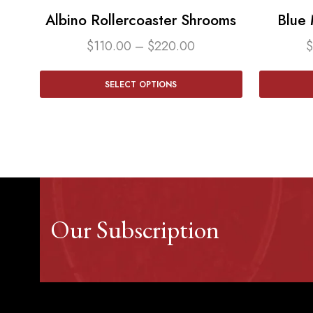
Albino Rollercoaster Shrooms
Blue
$
110.00
–
$
220.00
$
SELECT OPTIONS
Our Subscription