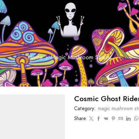
Home
Magic Mushroom Strains
Cosmic Ghost Ride
Category:
magic mushroom str
Share: