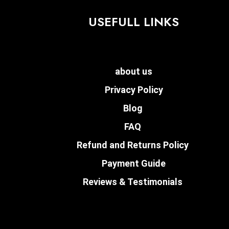
USEFULL LINKS
about us
Privacy Policy
Blog
FAQ
Refund and Returns Policy
Payment Guide
Reviews & Testimonials