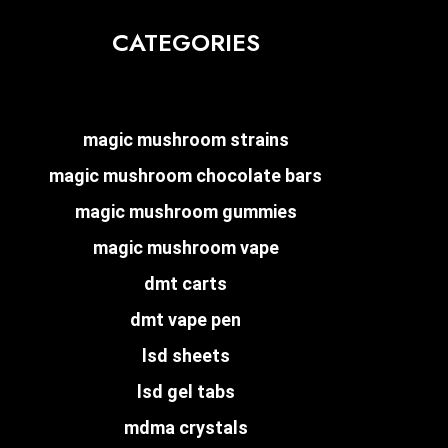
CATEGORIES
magic mushroom strains
magic mushroom chocolate bars
magic mushroom gummies
magic mushroom vape
dmt carts
dmt vape pen
lsd sheets
lsd gel tabs
mdma crystals