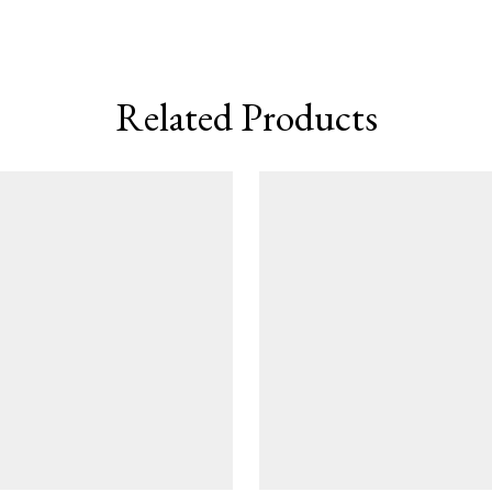
Related Products