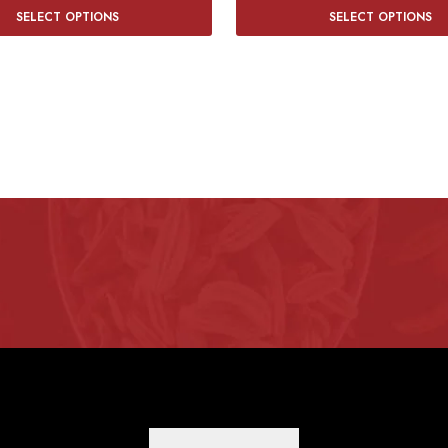
SELECT OPTIONS
SELECT OPTIONS