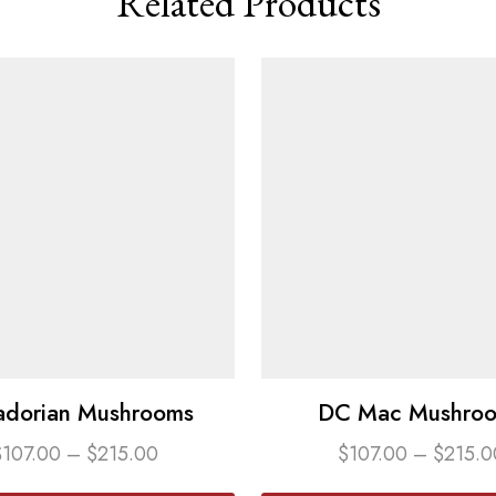
Related Products
adorian Mushrooms
DC Mac Mushro
$
107.00
–
$
215.00
$
107.00
–
$
215.0