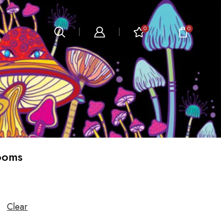
0
0
ooms
Clear