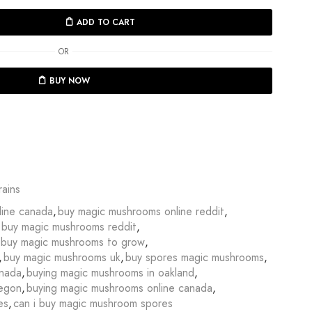
ADD TO CART
OR
BUY NOW
ains
line canada
,
buy magic mushrooms online reddit
,
buy magic mushrooms reddit
,
buy magic mushrooms to grow
,
,
buy magic mushrooms uk
,
buy spores magic mushrooms
,
anada
,
buying magic mushrooms in oakland
,
regon
,
buying magic mushrooms online canada
,
es
,
can i buy magic mushroom spores