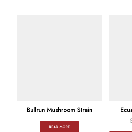
Bullrun Mushroom Strain
Ecu
READ MORE