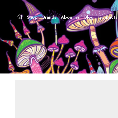
Shop
Brands
About us
Blog
Contacts