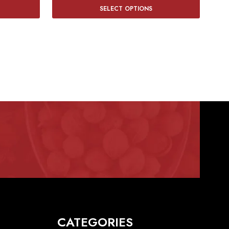
SELECT OPTIONS
CATEGORIES