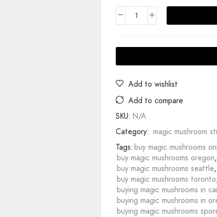
Add to wishlist
Add to compare
SKU:
N/A
Category:
magic mushroom str
Tags:
buy magic mushrooms on
buy magic mushrooms oregon
,
buy magic mushrooms seattle
,
buy magic mushrooms toronto
buying magic mushrooms in c
buying magic mushrooms in o
buying magic mushrooms spor