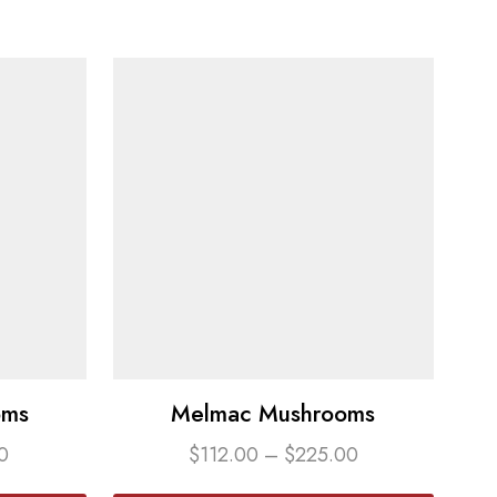
oms
Melmac Mushrooms
0
$
112.00
–
$
225.00