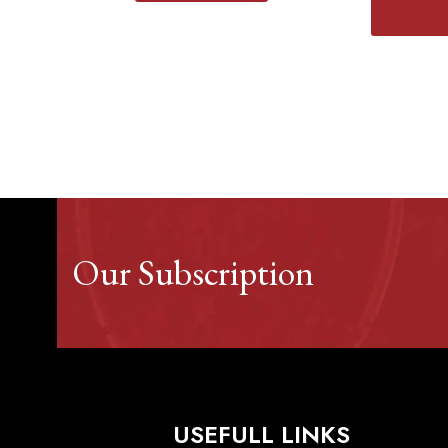
Our Subscription
USEFULL LINKS