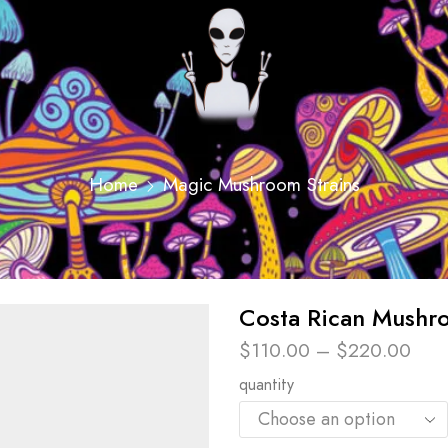
Home
Magic Mushroom Strains
Costa Rican Mushr
$
110.00
–
$
220.00
quantity