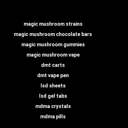
magic mushroom strains
magic mushroom chocolate bars
magic mushroom gummies
magic mushroom vape
dmt carts
dmt vape pen
lsd sheets
lsd gel tabs
mdma crystals
mdma pills