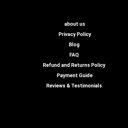
about us
Privacy Policy
Blog
FAQ
Refund and Returns Policy
Payment Guide
Reviews & Testimonials