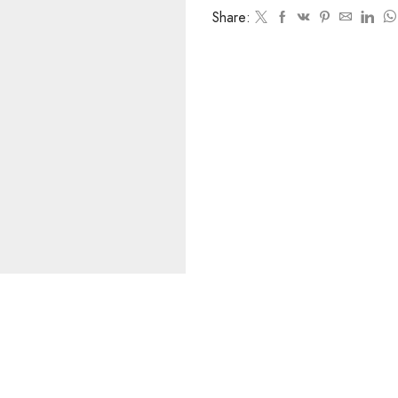
Share: