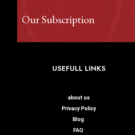
Our Subscription
USEFULL LINKS
about us
Privacy Policy
Blog
FAQ