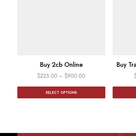
Buy 2cb Online
Buy Tr
$
225.00
–
$
900.00
SELECT OPTIONS