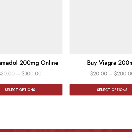
amadol 200mg Online
Buy Viagra 200
$
30.00
–
$
300.00
$
20.00
–
$
200.0
SELECT OPTIONS
SELECT OPTIONS