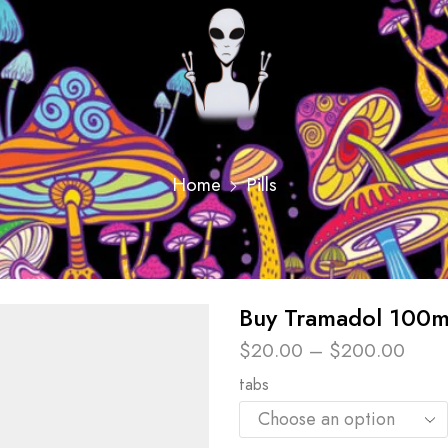
Home
Pills
Buy Tramadol 100m
$
20.00
–
$
200.00
tabs