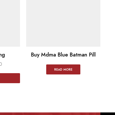
mg
Buy Mdma Blue Batman Pill
0
READ MORE