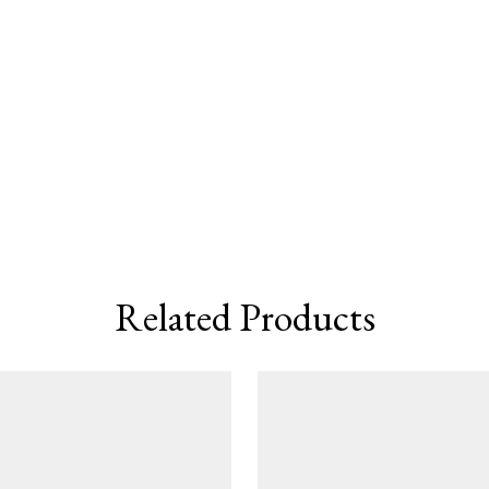
Related Products