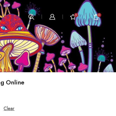
0
0
g Online
Clear