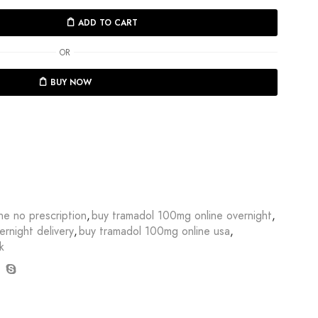
ADD TO CART
OR
BUY NOW
ne no prescription
,
buy tramadol 100mg online overnight
,
rnight delivery
,
buy tramadol 100mg online usa
,
k