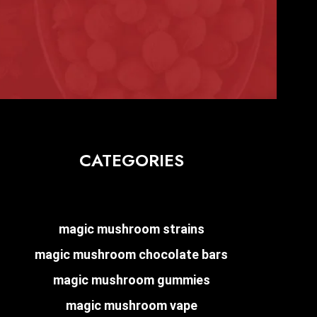
CATEGORIES
magic mushroom strains
magic mushroom chocolate bars
magic mushroom gummies
magic mushroom vape