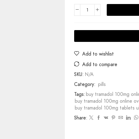
Add to wishlist
Add to compare
SKU:
N/A
Category:
pills
Tags:
buy tramadol 100mg onli
buy tramadol 100mg online ove
buy tramadol 100mg tablets u
Share: