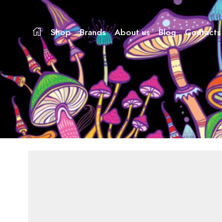
Shop
Brands
About us
Blog
Contacts