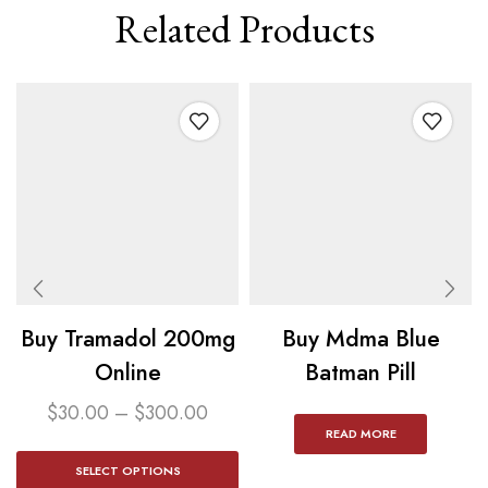
Related Products
Buy Tramadol 200mg
Buy Mdma Blue
Online
Batman Pill
$
30.00
–
$
300.00
READ MORE
SELECT OPTIONS