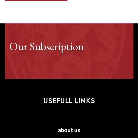
Our Subscription
USEFULL LINKS
about us