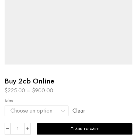
Buy 2cb Online
$
225.00
–
$
900.00
tabs
Clear
ADD TO CART