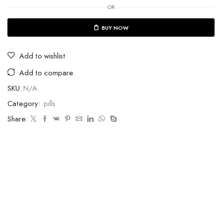
OR
BUY NOW
Add to wishlist
Add to compare
SKU:
N/A
Category:
pills
Share: