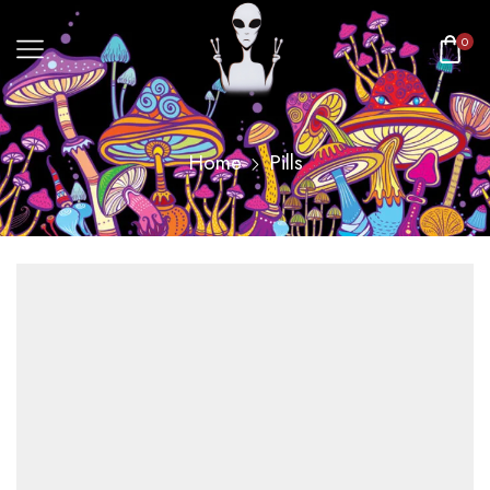
0
Home
Pills