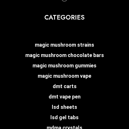
CATEGORIES
magic mushroom strains
magic mushroom chocolate bars
magic mushroom gummies
magic mushroom vape
dmt carts
dmt vape pen
lsd sheets
lsd gel tabs
mdma crystals