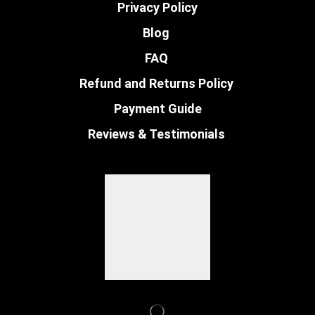
Privacy Policy
Blog
FAQ
Refund and Returns Policy
Payment Guide
Reviews & Testimonials