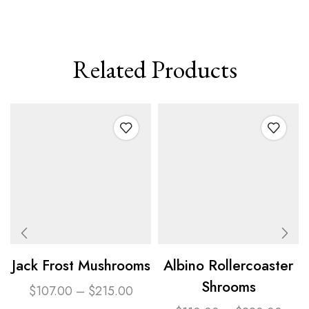
Related Products
Jack Frost Mushrooms
Albino Rollercoaster
Shrooms
$
107.00
–
$
215.00