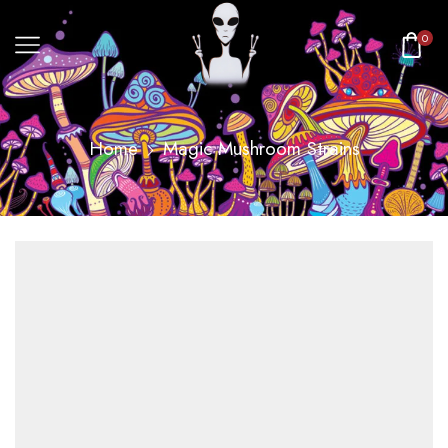
0
Home
Magic Mushroom Strains