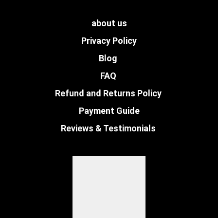
about us
Privacy Policy
Blog
FAQ
Refund and Returns Policy
Payment Guide
Reviews & Testimonials