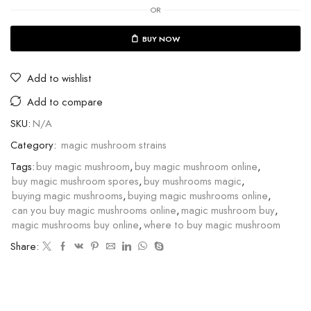
OR
BUY NOW
Add to wishlist
Add to compare
SKU:
N/A
Category:
magic mushroom strains
Tags:
buy magic mushroom
,
buy magic mushroom online
,
buy magic mushroom spores
,
buy mushrooms magic
,
buying magic mushrooms
,
buying magic mushrooms online
,
can you buy magic mushrooms online
,
magic mushroom buy
,
magic mushrooms buy online
,
where to buy magic mushroom
Share: