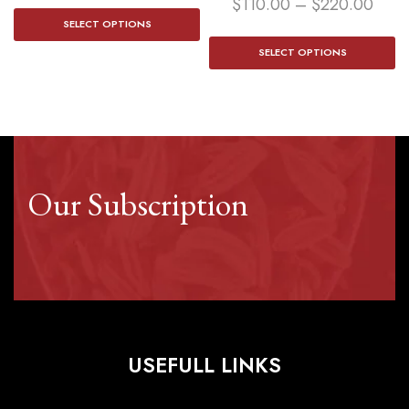
$
110.00
–
$
220.00
SELECT OPTIONS
SELECT OPTIONS
Our Subscription
USEFULL LINKS