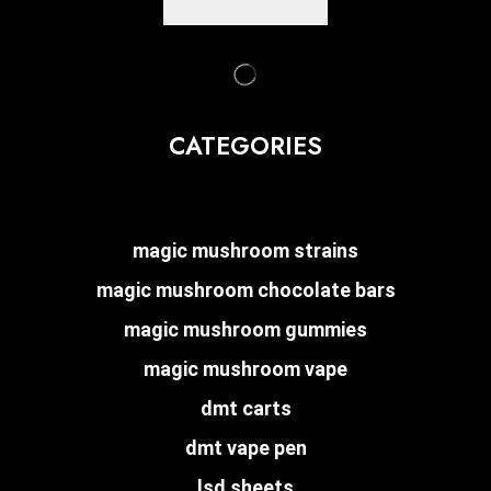
CATEGORIES
magic mushroom strains
magic mushroom chocolate bars
magic mushroom gummies
magic mushroom vape
dmt carts
dmt vape pen
lsd sheets