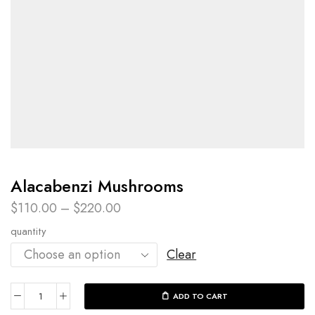
Alacabenzi Mushrooms
$
110.00
–
$
220.00
quantity
Clear
ADD TO CART