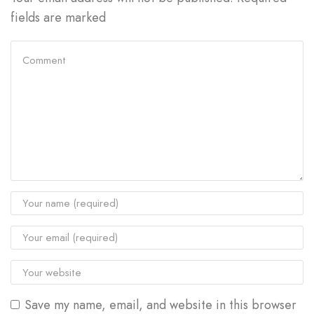
fields are marked
Save my name, email, and website in this browser