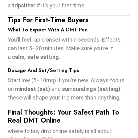
a
tripsitter
if it’s your first time.
Tips For First-Time Buyers
What To Expect With A
DMT Pen
You’ll feel rapid onset within seconds. Effects
can last 5–20 minutes. Make sure you’re in
a
calm, safe setting
.
Dosage And Set/Setting Tips
Start low (5–10mg) if you’re new. Always focus
on
mindset (set)
and
surroundings (setting)
—
these will shape your trip more than anything.
Final Thoughts: Your Safest Path To
Real DMT Online
where to buy dmt online safely is all about