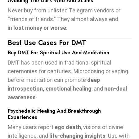
Avoiding The Dark Web And Scams
Never buy from unlisted Telegram vendors or
“friends of friends.” They almost always end
in
lost money or worse
.
Best Use Cases For DMT
Buy DMT For Spiritual Use And Meditation
DMT has been used in traditional spiritual
ceremonies for centuries. Microdosing or vaping
before meditation can promote
deep
introspection, emotional healing
, and
non-dual
awareness
.
Psychedelic Healing And Breakthrough
Experiences
Many users report
ego death
, visions of divine
intelligence, and
life-changing insights
. Use with