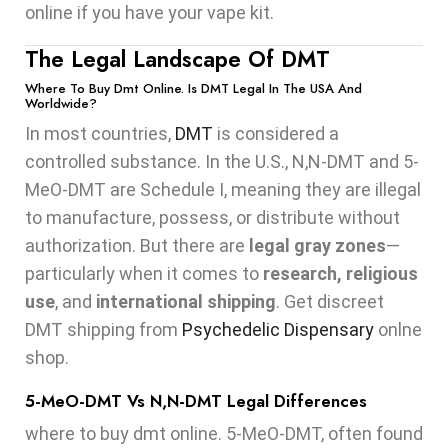
online if you have your vape kit.
The Legal Landscape Of DMT
Where To Buy Dmt Online. Is DMT Legal In The USA And
Worldwide?
In most countries,
DMT
is considered a
controlled substance. In the U.S., N,N-DMT and 5-
MeO-DMT are Schedule I, meaning they are illegal
to manufacture, possess, or distribute without
authorization. But there are
legal gray zones
—
particularly when it comes to
research, religious
use
, and
international shipping
. Get discreet
DMT shipping from
Psychedelic Dispensary
onlne
shop.
5-MeO-DMT Vs N,N-DMT Legal Differences
where to buy dmt online. 5-MeO-DMT, often found