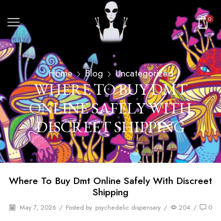
0
Home
Blog
Uncategorized
WHERE TO BUY DMT
ONLINE SAFELY WITH
DISCREET SHIPPING
Where To Buy Dmt Online Safely With Discreet
Shipping
May 7, 2026
/
Posted by
psychedelic dispensary
/
204
/
0