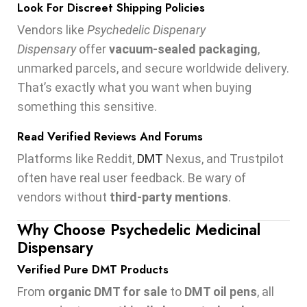
Look For Discreet Shipping Policies
Vendors like
Psychedelic Dispenary
Dispensary
offer
vacuum-sealed packaging
,
unmarked parcels, and secure worldwide delivery.
That’s exactly what you want when buying
something this sensitive.
Read Verified Reviews And Forums
Platforms like Reddit,
DMT
Nexus, and Trustpilot
often have real user feedback. Be wary of
vendors without
third-party mentions
.
Why Choose Psychedelic Medicinal
Dispensary
Verified Pure DMT Products
From
organic DMT for sale
to
DMT oil pens
, all