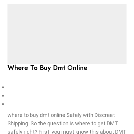
Where To Buy Dmt
Online
where to buy dmt online Safely with Discreet
Shipping. So the question is where to get DMT
safely right? First, you must know this about DMT