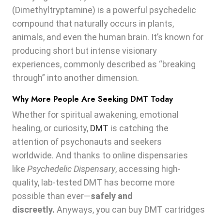
(Dimethyltryptamine) is a powerful psychedelic
compound that naturally occurs in plants,
animals, and even the human brain. It’s known for
producing short but intense visionary
experiences, commonly described as “breaking
through” into another dimension.
Why More People Are Seeking DMT Today
Whether for spiritual awakening, emotional
healing, or curiosity,
DMT
is catching the
attention of psychonauts and seekers
worldwide. And thanks to online dispensaries
like
Psychedelic Dispensary
, accessing high-
quality, lab-tested DMT has become more
possible than ever—
safely and
discreetly.
Anyways, you can buy DMT cartridges