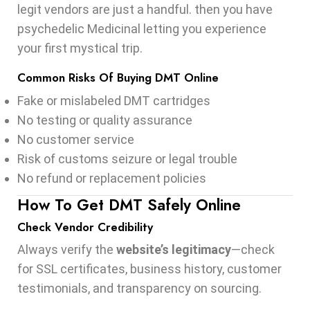
legit vendors are just a handful. then you have
psychedelic Medicinal letting you experience
your first mystical trip.
Common Risks Of Buying DMT Online
Fake or mislabeled DMT cartridges
No testing or quality assurance
No customer service
Risk of customs seizure or legal trouble
No refund or replacement policies
How To Get DMT Safely Online
Check Vendor Credibility
Always verify the
website’s legitimacy
—check
for SSL certificates, business history, customer
testimonials, and transparency on sourcing.