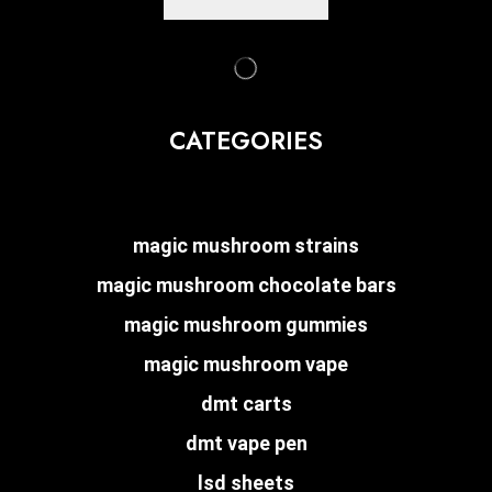
CATEGORIES
magic mushroom strains
magic mushroom chocolate bars
magic mushroom gummies
magic mushroom vape
dmt carts
dmt vape pen
lsd sheets