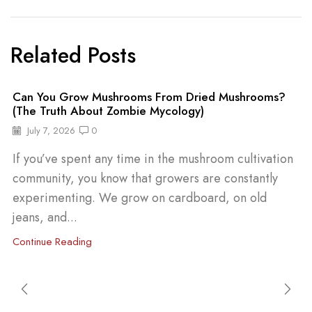
Related Posts
Can You Grow Mushrooms From Dried Mushrooms?
(The Truth About Zombie Mycology)
July 7, 2026
0
If you’ve spent any time in the mushroom cultivation
community, you know that growers are constantly
experimenting. We grow on cardboard, on old
jeans, and...
Continue Reading