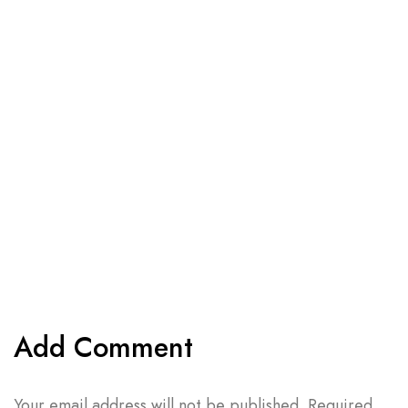
Add Comment
Your email address will not be published. Required