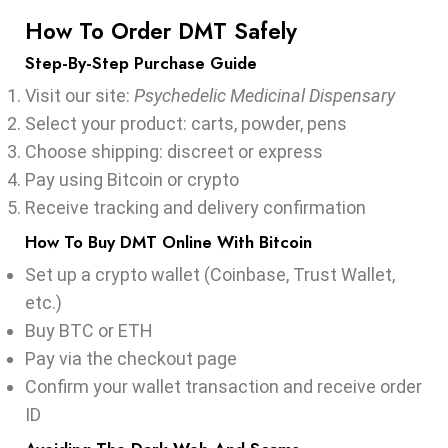
How To Order DMT Safely
Step-By-Step Purchase Guide
Visit our site:
Psychedelic Medicinal Dispensary
Select your product: carts, powder, pens
Choose shipping: discreet or express
Pay using Bitcoin or crypto
Receive tracking and delivery confirmation
How To Buy DMT Online With Bitcoin
Set up a crypto wallet (Coinbase, Trust Wallet,
etc.)
Buy BTC or ETH
Pay via the checkout page
Confirm your wallet transaction and receive order
ID