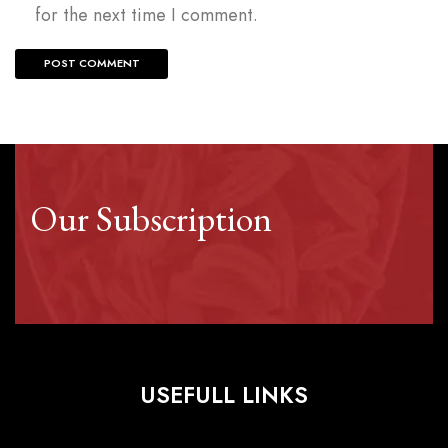
for the next time I comment.
Our Subscription
USEFULL LINKS