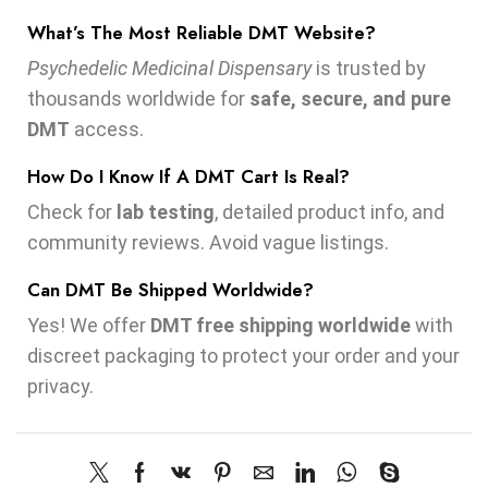
What’s The Most Reliable DMT Website?
Psychedelic Medicinal Dispensary
is trusted by
thousands worldwide for
safe, secure, and pure
DMT
access.
How Do I Know If A DMT Cart Is Real?
Check for
lab testing
, detailed product info, and
community reviews. Avoid vague listings.
Can DMT Be Shipped Worldwide?
Yes! We offer
DMT free shipping worldwide
with
discreet packaging to protect your order and your
privacy.