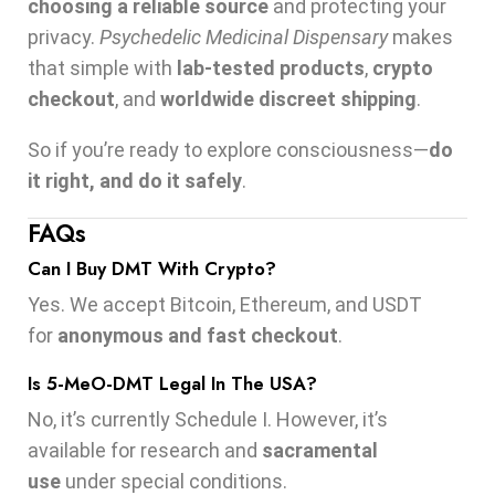
choosing a reliable source
and protecting your
privacy.
Psychedelic Medicinal Dispensary
makes
that simple with
lab-tested products
,
crypto
checkout
, and
worldwide discreet shipping
.
So if you’re ready to explore consciousness—
do
it right, and do it safely
.
FAQs
Can I Buy DMT With Crypto?
Yes. We accept Bitcoin, Ethereum, and USDT
for
anonymous and fast checkout
.
Is 5-MeO-DMT Legal In The USA?
No, it’s currently Schedule I. However, it’s
available for research and
sacramental
use
under special conditions.