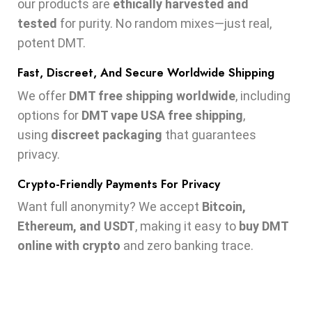
our products are
ethically harvested and
tested
for purity. No random mixes—just real,
potent DMT.
Fast, Discreet, And Secure Worldwide Shipping
We offer
DMT free shipping worldwide
, including
options for
DMT vape USA free shipping
,
using
discreet packaging
that guarantees
privacy.
Crypto-Friendly Payments For Privacy
Want full anonymity? We accept
Bitcoin,
Ethereum, and USDT
, making it easy to
buy DMT
online with crypto
and zero banking trace.