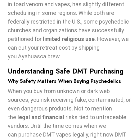
in toad venom and vapes, has slightly different
scheduling in some regions. While both are
federally restricted in the U.S., some psychedelic
churches and organizations have successfully
petitioned for
limited religious use
. However, we
can cut your retreat cost by shipping
you Ayahuasca brew.
Understanding Safe DMT Purchasing
Why Safety Matters When Buying Psychedelics
When you buy from unknown or dark web
sources, you risk receiving fake, contaminated, or
even dangerous products. Not to mention
the
legal and financial
risks tied to untraceable
vendors. Until the time comes when we
can purchase DMT vapes legally, right now DMT