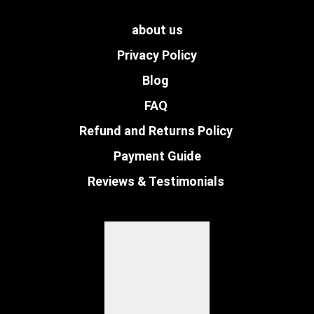
about us
Privacy Policy
Blog
FAQ
Refund and Returns Policy
Payment Guide
Reviews & Testimonials