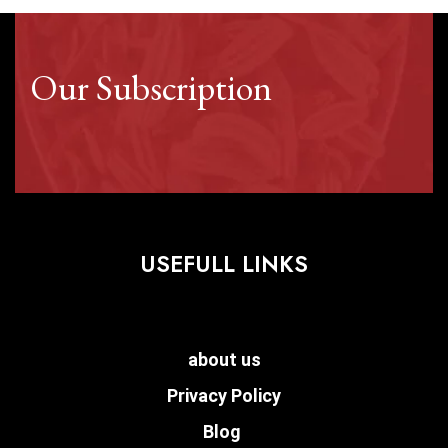
Our Subscription
USEFULL LINKS
about us
Privacy Policy
Blog