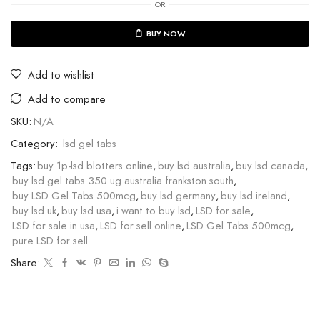
OR
BUY NOW
Add to wishlist
Add to compare
SKU:
N/A
Category:
lsd gel tabs
Tags:
buy 1p-lsd blotters online
,
buy lsd australia
,
buy lsd canada
,
buy lsd gel tabs 350 ug australia frankston south
,
buy LSD Gel Tabs 500mcg
,
buy lsd germany
,
buy lsd ireland
,
buy lsd uk
,
buy lsd usa
,
i want to buy lsd
,
LSD for sale
,
LSD for sale in usa
,
LSD for sell online
,
LSD Gel Tabs 500mcg
,
pure LSD for sell
Share: