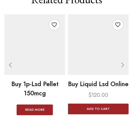
Buy 1p-Lsd Pellet
Buy Liquid Lsd Online
150mcg​
$
120.00
ADD TO CART
READ MORE