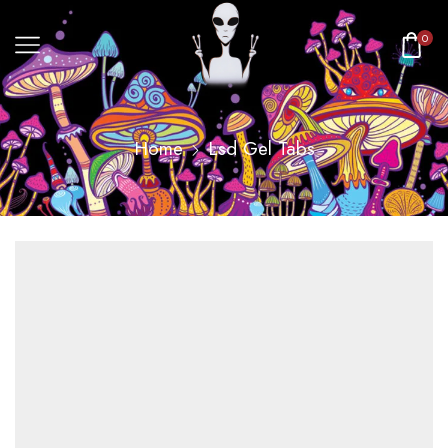
0
Home
Lsd Gel Tabs