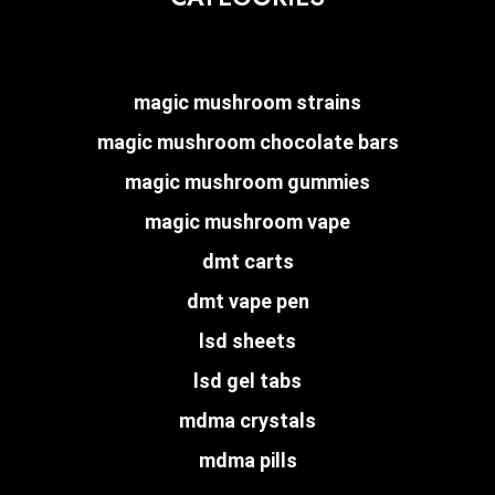
magic mushroom strains
magic mushroom chocolate bars
magic mushroom gummies
magic mushroom vape
dmt carts
dmt vape pen
lsd sheets
lsd gel tabs
mdma crystals
mdma pills