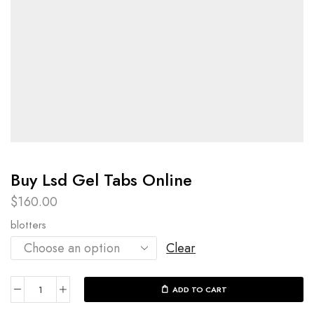
Buy Lsd Gel Tabs Online
$
160.00
blotters
Clear
ADD TO CART