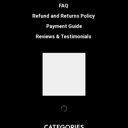
FAQ
Refund and Returns Policy
Payment Guide
Reviews & Testimonials
CATEGORIES