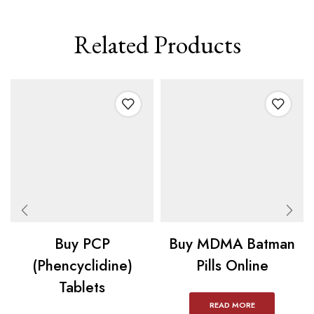
Related Products
Buy PCP
Buy MDMA Batman
(Phencyclidine)
Pills Online
Tablets
READ MORE