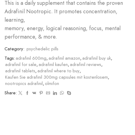
This is a daily supplement that contains the proven
Adrafinil Nootropic. It promotes concentration,
learning,
memory, energy, logical reasoning, focus, mental
performance, & more.
Category:
psychedelic pills
Tags:
adrafinil 600mg
,
adrafinil amazon
,
adrafinil buy uk
,
adrafinil for sale
,
adrafinil kaufen
,
adrafinil reviews
,
adrafinil tablets
,
adrafinil where to buy
,
Kaufen Sie adrafinil 300mg capsules mit kostenlosem
,
nootropics adrafinil
,
olmifon
Share: