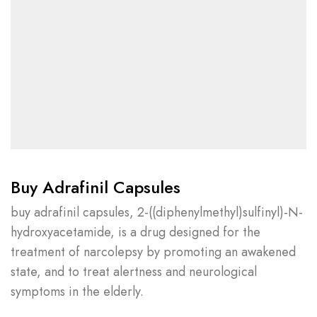
Buy Adrafinil Capsules
buy adrafinil capsules, 2-((diphenylmethyl)sulfinyl)-N-
hydroxyacetamide, is a drug designed for the
treatment of narcolepsy by promoting an awakened
state, and to treat alertness and neurological
symptoms in the elderly.