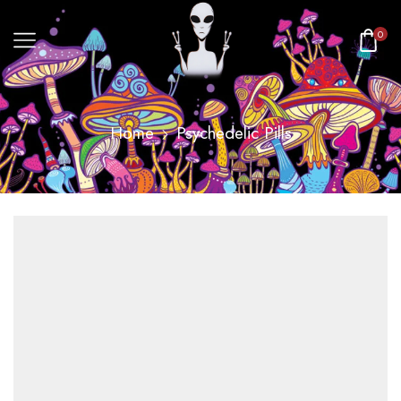
0
Home
Psychedelic Pills