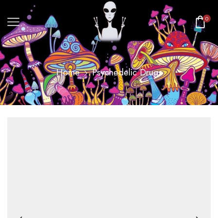
0
Home
Psychedelic Drugs