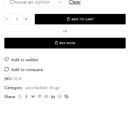
Clear
ADD TO CART
OR
BUY NOW
Add to wishlist
Add to compare
SKU:
N/A
Category:
psychedelic drugs
Share: