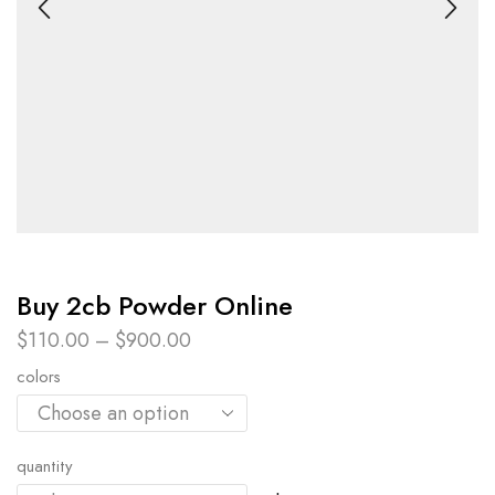
Buy 2cb Powder Online​
$
110.00
–
$
900.00
colors
quantity