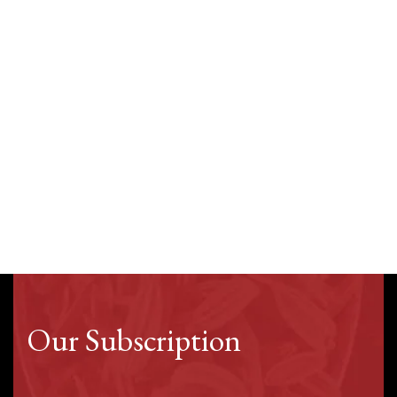
Our Subscription