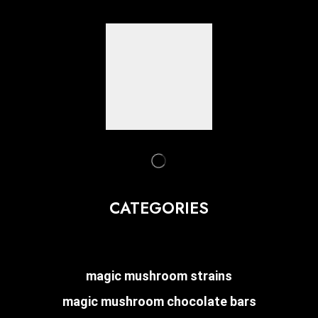
CATEGORIES
magic mushroom strains
magic mushroom chocolate bars