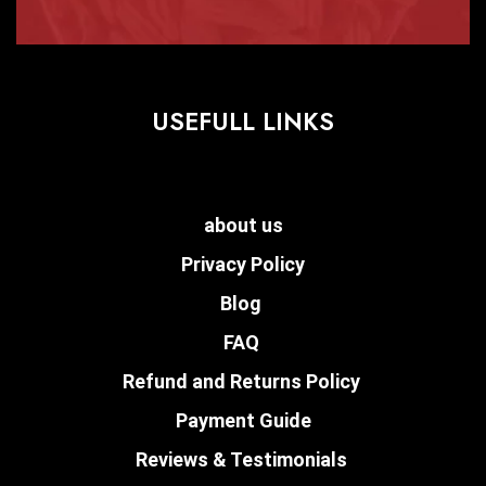
USEFULL LINKS
about us
Privacy Policy
Blog
FAQ
Refund and Returns Policy
Payment Guide
Reviews & Testimonials