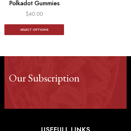
Polkadot Gummies
$
40.00
SELECT OPTIONS
Our Subscription
USEFULL LINKS