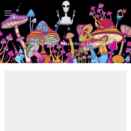
0
Home
Magic Mushroom Gummies