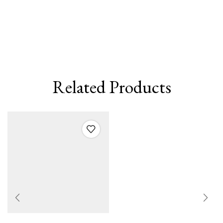
Related Products