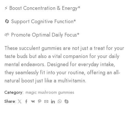
⚡ Boost Concentration & Energy*
🔄 Support Cognitive Function*
🌱 Promote Optimal Daily Focus*
These succulent gummies are not just a treat for your
taste buds but also a vital companion for your daily
mental endeavors. Designed for everyday intake,
they seamlessly fit into your routine, offering an all-
natural boost just like a multivitamin.
Category:
magic mushroom gummies
Share: