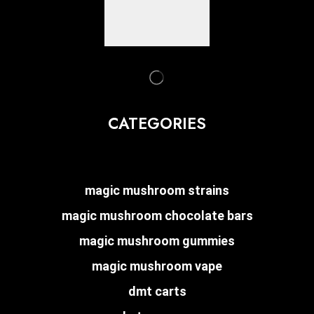
CATEGORIES
magic mushroom strains
magic mushroom chocolate bars
magic mushroom gummies
magic mushroom vape
dmt carts