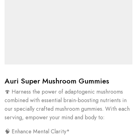
Auri Super Mushroom Gummies
🍄 Harness the power of adaptogenic mushrooms
combined with essential brain-boosting nutrients in
our specially crafted mushroom gummies. With each
serving, empower your mind and body to:
🧠 Enhance Mental Clarity*