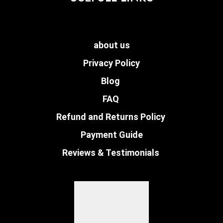
about us
Privacy Policy
Blog
FAQ
Refund and Returns Policy
Payment Guide
Reviews & Testimonials