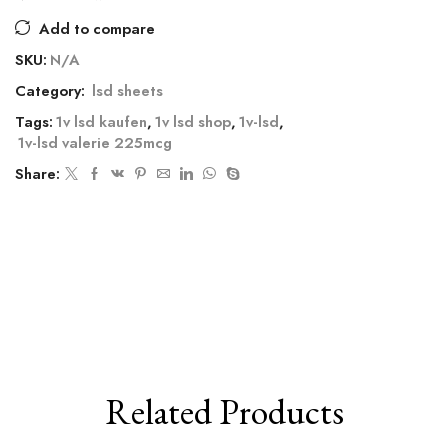
Add to compare
SKU:
N/A
Category:
lsd sheets
Tags:
1v lsd kaufen
,
1v lsd shop
,
1v-lsd
,
1v-lsd valerie 225mcg
Share:
Related Products