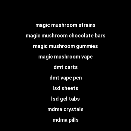
magic mushroom strains
magic mushroom chocolate bars
magic mushroom gummies
magic mushroom vape
dmt carts
dmt vape pen
lsd sheets
lsd gel tabs
mdma crystals
mdma pills