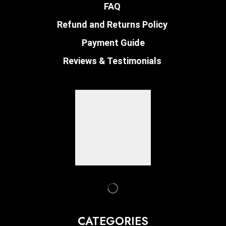
FAQ
Refund and Returns Policy
Payment Guide
Reviews & Testimonials
CATEGORIES