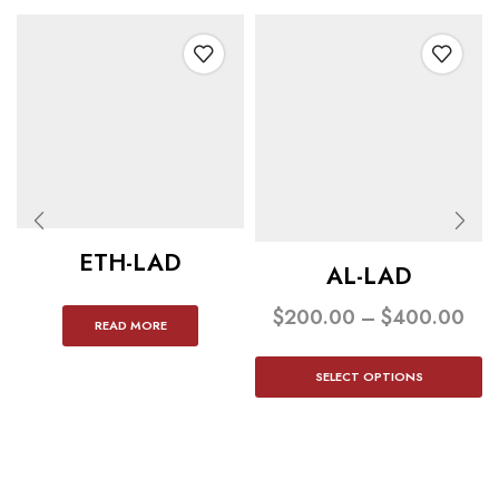
ETH-LAD
AL-LAD
$
200.00
–
$
400.00
READ MORE
SELECT OPTIONS