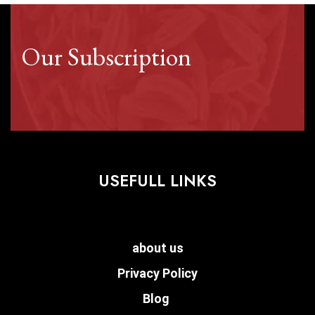
Our Subscription
USEFULL LINKS
about us
Privacy Policy
Blog