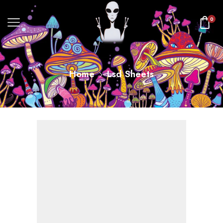
0
Home
Lsd Sheets