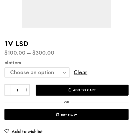
1V LSD
$
100.00
–
$
300.00
blotters
Clear
ADD TO CART
OR
BUY NOW
Add to wishlist