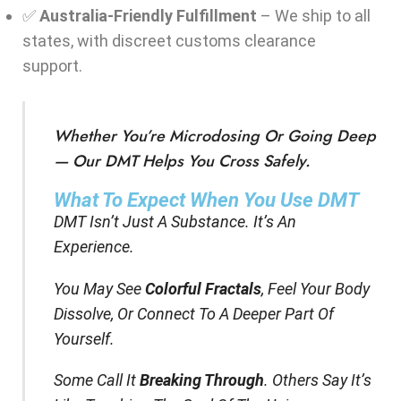
✅
Australia-Friendly Fulfillment
– We ship to all
states, with discreet customs clearance
support.
Whether You’re Microdosing Or Going Deep
— Our DMT Helps You Cross Safely.
What To Expect When You Use DMT
DMT Isn’t Just A Substance. It’s An
Experience.
You May See
Colorful Fractals
, Feel Your Body
Dissolve, Or Connect To A Deeper Part Of
Yourself.
Some Call It
Breaking Through
. Others Say It’s