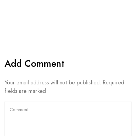
Add Comment
Your email address will not be published. Required
fields are marked