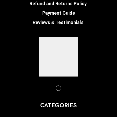
Refund and Returns Policy
Payment Guide
Reviews & Testimonials
CATEGORIES