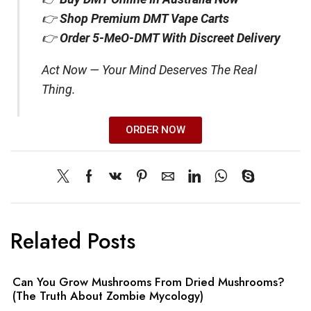
👉
Shop Premium DMT Vape Carts
👉
Order 5-MeO-DMT With Discreet Delivery
Act Now — Your Mind Deserves The Real
Thing.
ORDER NOW
Related Posts
Can You Grow Mushrooms From Dried Mushrooms?
(The Truth About Zombie Mycology)