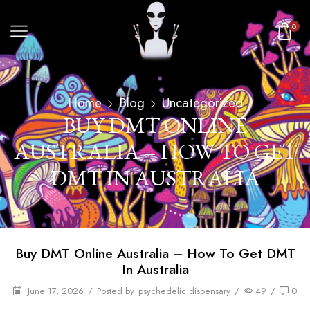
0
Home
Blog
Uncategorized
BUY DMT ONLINE
AUSTRALIA – HOW TO GET
DMT IN AUSTRALIA
Buy DMT Online Australia – How To Get DMT
In Australia
June 17, 2026
/
Posted by
psychedelic dispensary
/
49
/
0