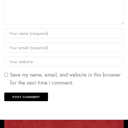
Save my name, email, and website in this browser
for the next time I comment.