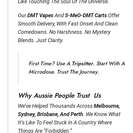
Like Touching The Soul Of The Universe.
Our
DMT Vapes
And
5-MeO-DMT Carts
Offer
Smooth Delivery, With Fast Onset And Clean
Comedowns. No Harshness. No Mystery
Blends. Just Clarity.
First Time? Use A
Tripsitter
. Start With A
Microdose. Trust The Journey.
Why Aussie People Trust Us
We’ve Helped Thousands Across
Melbourne,
Sydney, Brisbane, And Perth
. We Know What
It’s Like To Feel Stuck In A Country Where
Things Are “forbidden.”