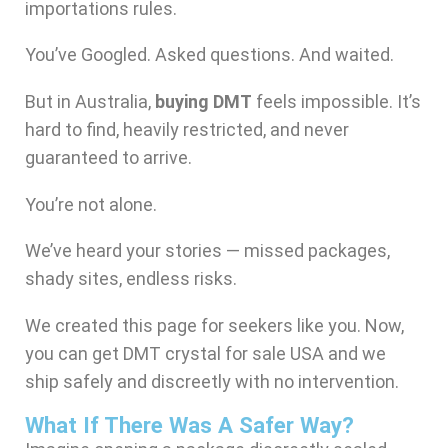
importations rules.
You’ve Googled. Asked questions. And waited.
But in Australia,
buying DMT
feels impossible. It’s
hard to find, heavily restricted, and never
guaranteed to arrive.
You’re not alone.
We’ve heard your stories — missed packages,
shady sites, endless risks.
We created this page for seekers like you. Now,
you can get DMT crystal for sale USA and we
ship safely and discreetly with no intervention.
What If There Was A Safer Way?