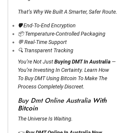
That’s Why We Built A Smarter, Safer Route.
🛡️ End-To-End Encryption
📦 Temperature-Controlled Packaging
💬 Real-Time Support
🔍 Transparent Tracking
You’re Not Just
Buying DMT In Australia
—
You’re Investing In Certainty. Learn How
To Buy DMT Using Bitcoin To Make The
Process Completely Discreet.
Buy Dmt Online Australia
With
Bitcoin
The Universe Is Waiting.
👉
Buy DMT Online In Australia Now