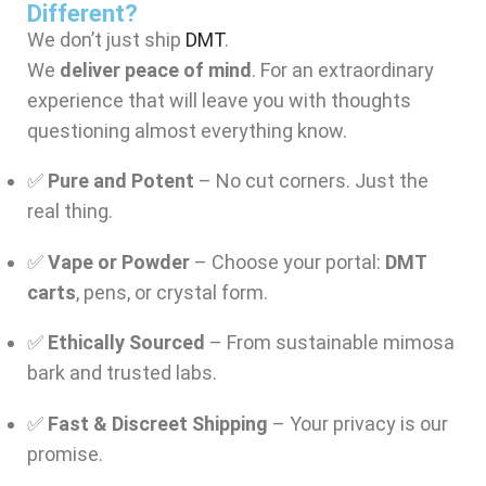
Different?
We don’t just ship
DMT
.
We
deliver peace of mind
. For an extraordinary
experience that will leave you with thoughts
questioning almost everything know.
✅
Pure and Potent
– No cut corners. Just the
real thing.
✅
Vape or Powder
– Choose your portal:
DMT
carts
, pens, or crystal form.
✅
Ethically Sourced
– From sustainable mimosa
bark and trusted labs.
✅
Fast & Discreet Shipping
– Your privacy is our
promise.