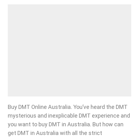
Buy DMT Online Australia. You’ve heard the DMT
mysterious and inexplicable DMT experience and
you want to buy DMT in Australia. But how can
get DMT in Australia with all the strict