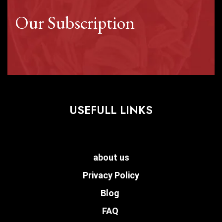
Our Subscription
USEFULL LINKS
about us
Privacy Policy
Blog
FAQ