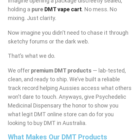
Imagine opening a package discreetly sealed,
holding a
pure
DMT vape cart
. No mess. No
mixing. Just clarity.
Now imagine you didn’t need to chase it through
sketchy forums or the dark web.
That’s what we do.
We offer
premium DMT products
— lab-tested,
clean, and ready to ship. We’ve built a reliable
track record helping Aussies access what others
won’t dare to touch. Anyways, give Psychedelic
Medicinal Dispensary the honor to show you
what legit DMT online store can do for you
looking to buy DMT in Australia.
What Makes Our DMT Products