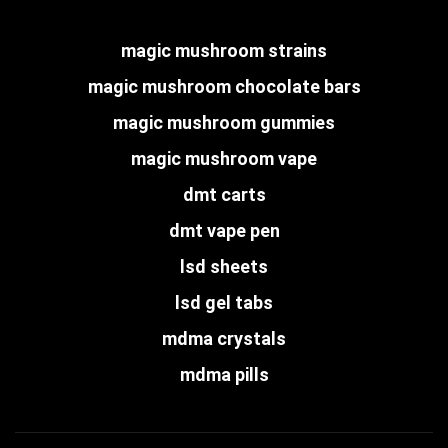
magic mushroom strains
magic mushroom chocolate bars
magic mushroom gummies
magic mushroom vape
dmt carts
dmt vape pen
lsd sheets
lsd gel tabs
mdma crystals
mdma pills