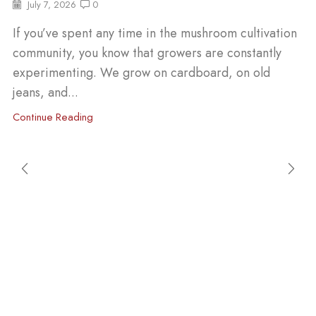
July 7, 2026
0
If you’ve spent any time in the mushroom cultivation
community, you know that growers are constantly
experimenting. We grow on cardboard, on old
jeans, and...
Continue Reading