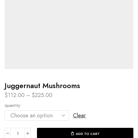
Juggernaut Mushrooms
$
112.00
–
$
225.00
quantity
Clear
ADD TO CART