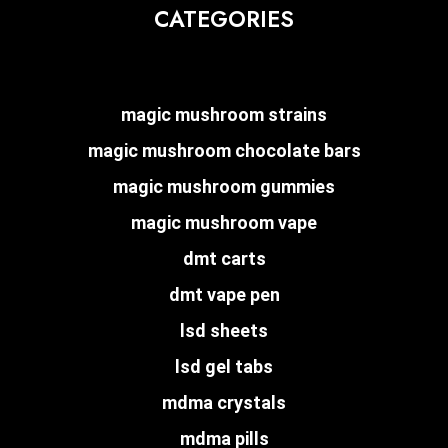
CATEGORIES
magic mushroom strains
magic mushroom chocolate bars
magic mushroom gummies
magic mushroom vape
dmt carts
dmt vape pen
lsd sheets
lsd gel tabs
mdma crystals
mdma pills