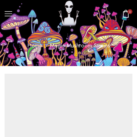
0
Home
Magic Mushroom Strains