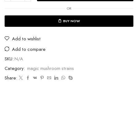
OR
BUY NOW
Add to wishlist
Add to compare
SKU:
N/A
Category:
magic mushroom strains
Share: