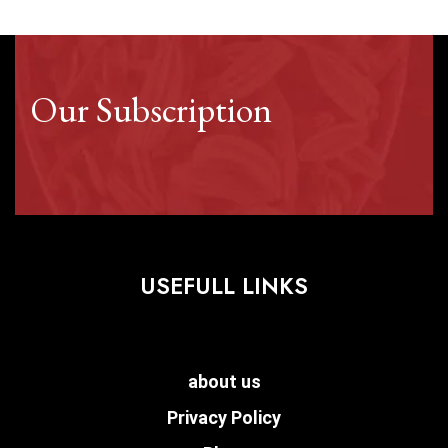
Our Subscription
USEFULL LINKS
about us
Privacy Policy