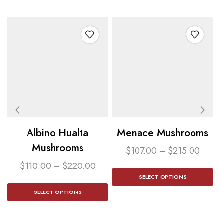
Albino Hualta
Menace Mushrooms
Mushrooms
$
107.00
–
$
215.00
$
110.00
–
$
220.00
SELECT OPTIONS
SELECT OPTIONS