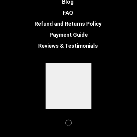
Blog
FAQ
Refund and Returns Policy
Payment Guide
Reviews & Testimonials