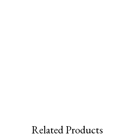
Related Products