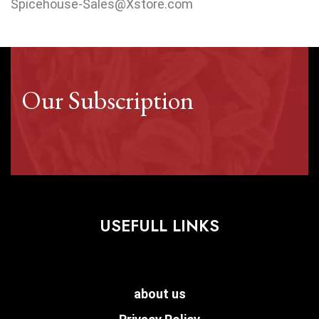
Spicehouse-Sales@Xstore.com
Our Subscription
USEFULL LINKS
about us