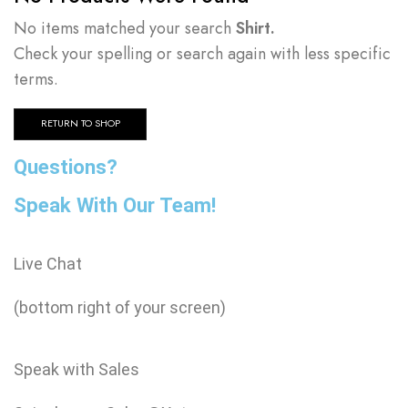
No items matched your search
Shirt.
Check your spelling or search again with less specific
terms.
RETURN TO SHOP
Questions?
Speak With Our Team!
Live Chat
(bottom right of your screen)
Speak with Sales