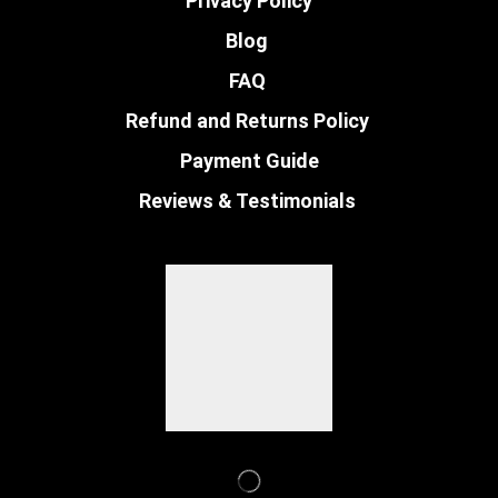
Privacy Policy
Blog
FAQ
Refund and Returns Policy
Payment Guide
Reviews & Testimonials