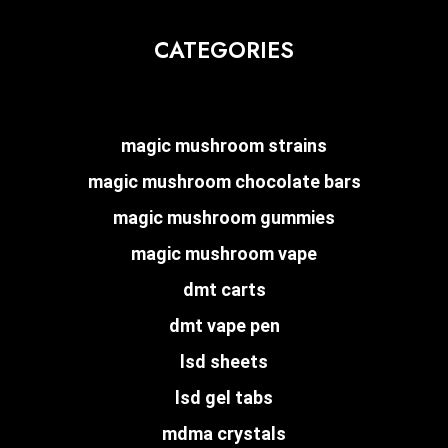
CATEGORIES
magic mushroom strains
magic mushroom chocolate bars
magic mushroom gummies
magic mushroom vape
dmt carts
dmt vape pen
lsd sheets
lsd gel tabs
mdma crystals