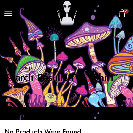
0
Home
Shop
Search Results For “Shirt”
No Products Were Found